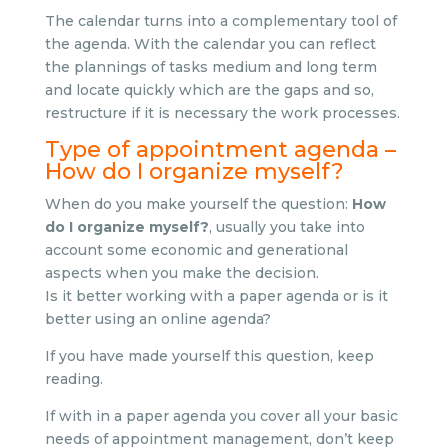
The calendar turns into a complementary tool of
the agenda. With the calendar you can reflect
the plannings of tasks medium and long term
and locate quickly which are the gaps and so,
restructure if it is necessary the work processes.
Type of appointment agenda –
How do I organize myself?
When do you make yourself the question:
How
do I organize myself?
, usually you take into
account some economic and generational
aspects when you make the decision.
Is it better working with a paper agenda or is it
better using an online agenda?
If you have made yourself this question, keep
reading.
If with in a paper agenda you cover all your basic
needs of appointment management, don’t keep