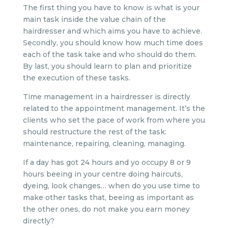
The first thing you have to know is what is your
main task inside the value chain of the
hairdresser and which aims you have to achieve.
Secondly, you should know how much time does
each of the task take and who should do them.
By last, you should learn to plan and prioritize
the execution of these tasks.
Time management in a hairdresser is directly
related to the appointment management. It’s the
clients who set the pace of work from where you
should restructure the rest of the task:
maintenance, repairing, cleaning, managing.
If a day has got 24 hours and yo occupy 8 or 9
hours beeing in your centre doing haircuts,
dyeing, look changes… when do you use time to
make other tasks that, beeing as important as
the other ones, do not make you earn money
directly?