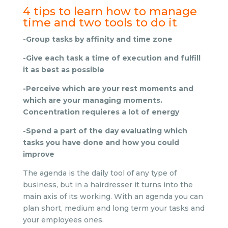
4 tips to learn how to manage
time and two tools to do it
-Group tasks by affinity and time zone
-Give each task a time of execution and fulfill
it as best as possible
-Perceive which are your rest moments and
which are your managing moments.
Concentration requieres a lot of energy
-Spend a part of the day evaluating which
tasks you have done and how you could
improve
The agenda is the daily tool of any type of
business, but in a hairdresser it turns into the
main axis of its working. With an agenda you can
plan short, medium and long term your tasks and
your employees ones.