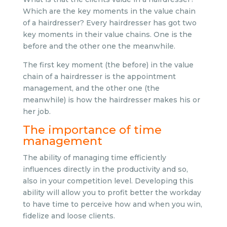
Which are the key moments in the value chain
of a hairdresser? Every hairdresser has got two
key moments in their value chains. One is the
before and the other one the meanwhile.
The first key moment (the before) in the value
chain of a hairdresser is the appointment
management, and the other one (the
meanwhile) is how the hairdresser makes his or
her job.
The importance of time
management
The ability of managing time efficiently
influences directly in the productivity and so,
also in your competition level. Developing this
ability will allow you to profit better the workday
to have time to perceive how and when you win,
fidelize and loose clients.