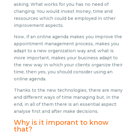
asking. What works for you has no need of
changing. You would invest money, time and
ressources which could be employed in other
improvement aspects.
Now, if an online agenda makes you improve the
appointment management process, makes you
adapt to a new organization way and, what is
more important, makes your business adapt to
the new way in which your clients organize their
time, then yes, you should consider using an
online agenda.
Thanks to the new technologies, there are many
and different ways of time managing but, in the
end, in all of them there is an essential aspect:
analyse first and after make decisions.
Why is it imporant to know
that?