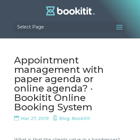
Select Page
Appointment
management with
paper agenda or
online agenda? ·
Bookitit Online
Booking System
Mar 27, 2019
Blog
,
BookitIt
What is that the clients value in a hairdresser?