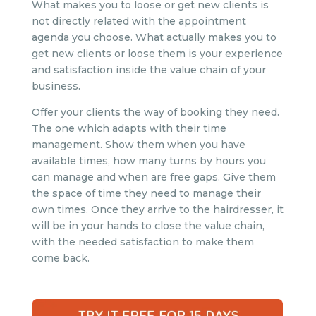
What makes you to loose or get new clients is
not directly related with the appointment
agenda you choose. What actually makes you to
get new clients or loose them is your experience
and satisfaction inside the value chain of your
business.
Offer your clients the way of booking they need.
The one which adapts with their time
management. Show them when you have
available times, how many turns by hours you
can manage and when are free gaps. Give them
the space of time they need to manage their
own times. Once they arrive to the hairdresser, it
will be in your hands to close the value chain,
with the needed satisfaction to make them
come back.