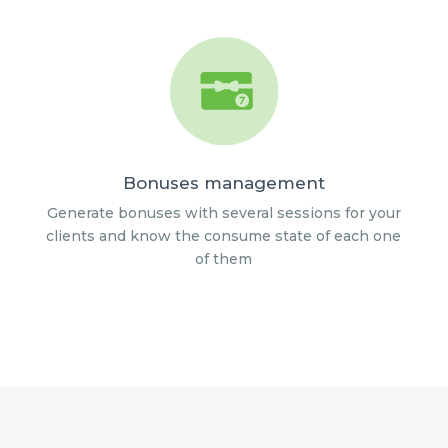
Bonuses management
Generate bonuses with several sessions for your
clients and know the consume state of each one
of them