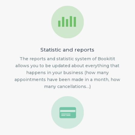
Statistic and reports
The reports and statistic system of Bookitit
allows you to be updated about everything that
happens in your business (how many
appointments have been made in a month, how
many cancellations…)