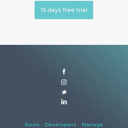
15 days free trial
News
·
Developers
·
Manage