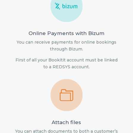
Online Payments with Bizum
You can receive payments for online bookings
through Bizum.
First of all your Bookitit account must be linked
to a REDSYS account.
Attach files
You can attach documents to both a customer’s