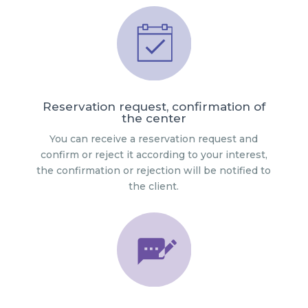
Reservation request, confirmation of
the center
You can receive a reservation request and
confirm or reject it according to your interest,
the confirmation or rejection will be notified to
the client.