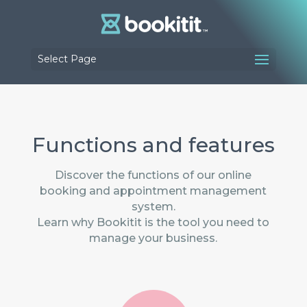
Select Page
Functions and features
Discover the functions of our online
booking and appointment management
system.
Learn why Bookitit is the tool you need to
manage your business.