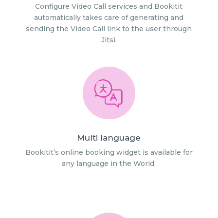
Configure Video Call services and Bookitit
automatically takes care of generating and
sending the Video Call link to the user through
Jitsi.
Multi language
Bookitit’s online booking widget is available for
any language in the World.