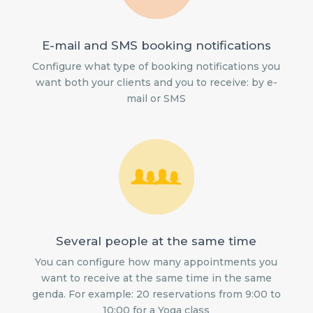
E-mail and SMS booking notifications
Configure what type of booking notifications you
want both your clients and you to receive: by e-
mail or SMS
Several people at the same time
You can configure how many appointments you
want to receive at the same time in the same
genda. For example: 20 reservations from 9:00 to
10:00 for a Yoga class