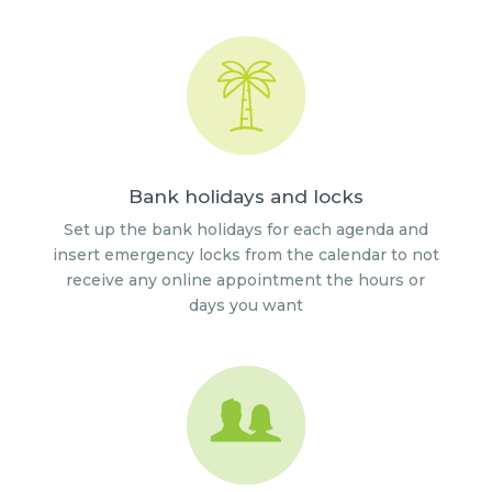
Bank holidays and locks
Set up the bank holidays for each agenda and
insert emergency locks from the calendar to not
receive any online appointment the hours or
days you want