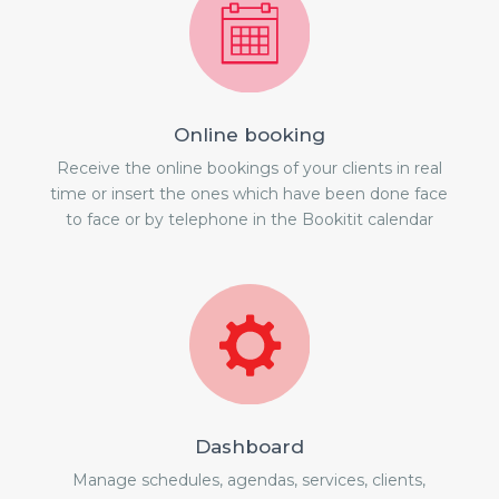
Online booking
Receive the online bookings of your clients in real
time or insert the ones which have been done face
to face or by telephone in the Bookitit calendar
Dashboard
Manage schedules, agendas, services, clients,