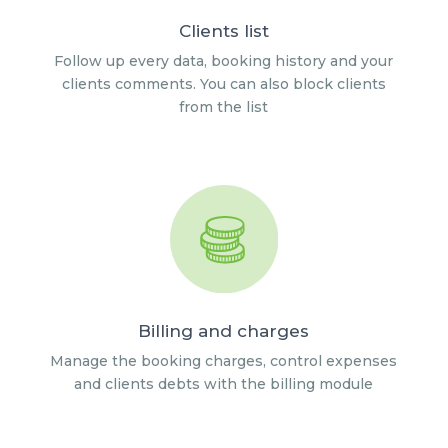
Clients list
Follow up every data, booking history and your
clients comments. You can also block clients
from the list
Billing and charges
Manage the booking charges, control expenses
and clients debts with the billing module