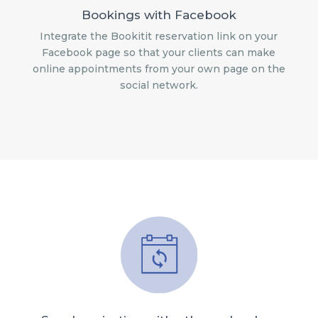
Bookings with Facebook
Integrate the Bookitit reservation link on your
Facebook page so that your clients can make
online appointments from your own page on the
social network.