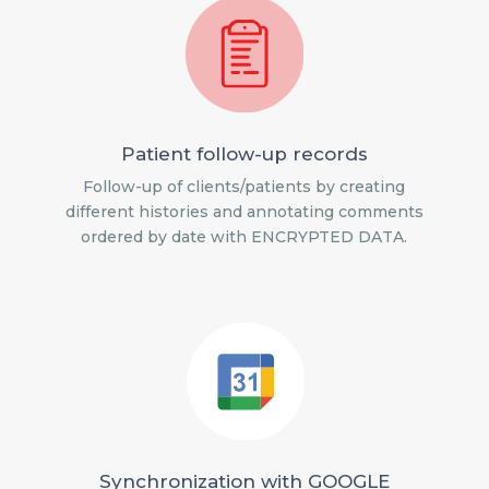
Patient follow-up records
Follow-up of clients/patients by creating
different histories and annotating comments
ordered by date with ENCRYPTED DATA.
Synchronization with GOOGLE