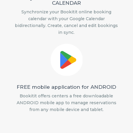
CALENDAR
Synchronize your Bookitit online booking
calendar with your Google Calendar
bidirectionally. Create, cancel and edit bookings
in sync.
FREE mobile application for ANDROID
Bookitit offers centers a free downloadable
ANDROID mobile app to manage reservations
from any mobile device and tablet.