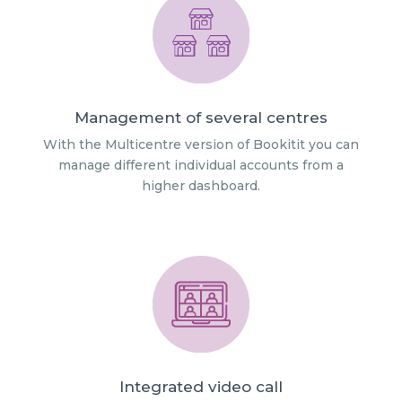
Management of several centres
With the Multicentre version of Bookitit you can
manage different individual accounts from a
higher dashboard.
Integrated video call