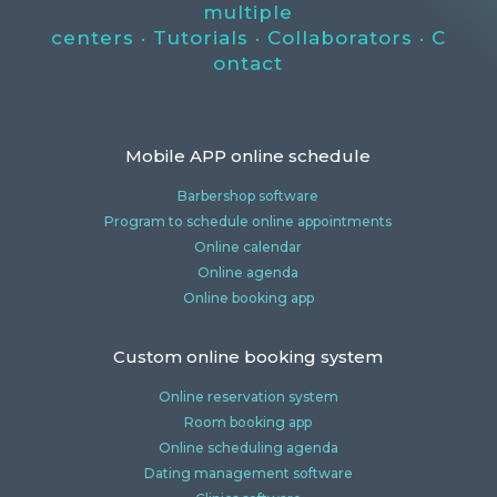
multiple
centers
·
Tutorials
·
Collaborators
·
C
ontact
Mobile APP online schedule
Barbershop software
Program to schedule online appointments
Online calendar
Online agenda
Online booking app
Custom online booking system
Online reservation system
Room booking app
Online scheduling agenda
Dating management software