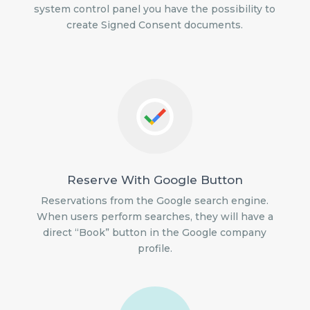
system control panel you have the possibility to
create Signed Consent documents.
Reserve With Google Button
Reservations from the Google search engine.
When users perform searches, they will have a
direct “Book” button in the Google company
profile.