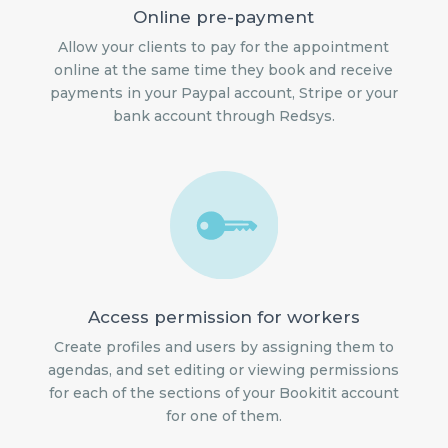
Online pre-payment
Allow your clients to pay for the appointment
online at the same time they book and receive
payments in your Paypal account, Stripe or your
bank account through Redsys.
Access permission for workers
Create profiles and users by assigning them to
agendas, and set editing or viewing permissions
for each of the sections of your Bookitit account
for one of them.