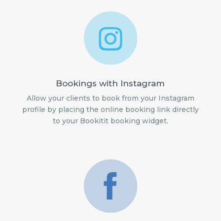
Bookings with Instagram
Allow your clients to book from your Instagram
profile by placing the online booking link directly
to your Bookitit booking widget.