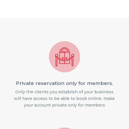
Private reservation only for members.
Only the clients you establish of your business
will have access to be able to book online, make
your account private only for members