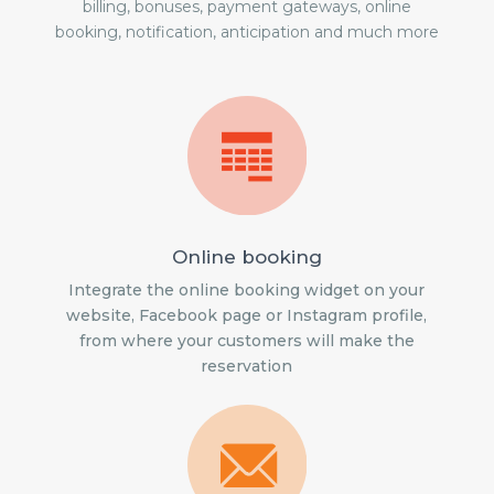
billing, bonuses, payment gateways, online
booking, notification, anticipation and much more
Online booking
Integrate the online booking widget on your
website, Facebook page or Instagram profile,
from where your customers will make the
reservation