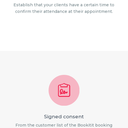
Establish that your clients have a certain time to
confirm their attendance at their appointment.
Signed consent
From the customer list of the Bookitit booking