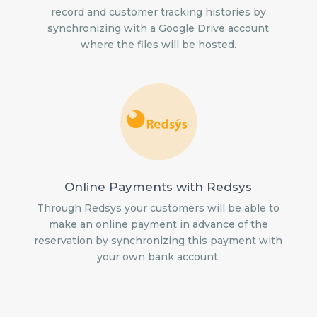
record and customer tracking histories by
synchronizing with a Google Drive account
where the files will be hosted.
Online Payments with Redsys
Through Redsys your customers will be able to
make an online payment in advance of the
reservation by synchronizing this payment with
your own bank account.