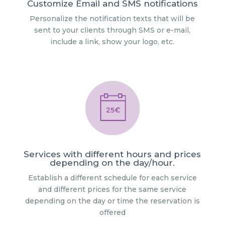
Customize Email and SMS notifications
Personalize the notification texts that will be
sent to your clients through SMS or e-mail,
include a link, show your logo, etc.
Services with different hours and prices
depending on the day/hour.
Establish a different schedule for each service
and different prices for the same service
depending on the day or time the reservation is
offered