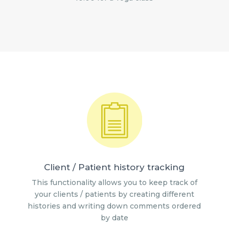
Client / Patient history tracking
This functionality allows you to keep track of
your clients / patients by creating different
histories and writing down comments ordered
by date