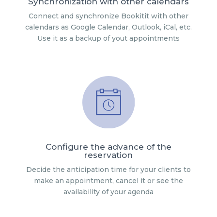
Synchronization with other calendars
Connect and synchronize Bookitit with other
calendars as Google Calendar, Outlook, iCal, etc.
Use it as a backup of yout appointments
Configure the advance of the
reservation
Decide the anticipation time for your clients to
make an appointment, cancel it or see the
availability of your agenda