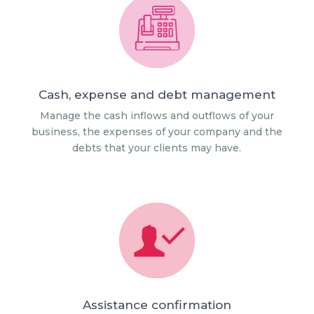
Cash, expense and debt management
Manage the cash inflows and outflows of your
business, the expenses of your company and the
debts that your clients may have.
Assistance confirmation