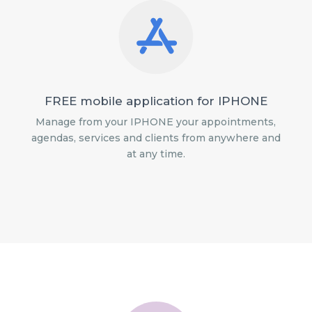
FREE mobile application for IPHONE
Manage from your IPHONE your appointments,
agendas, services and clients from anywhere and
at any time.