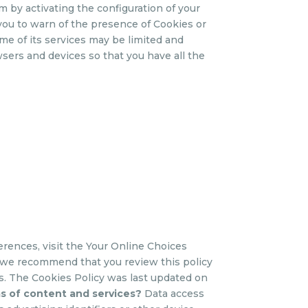
m by activating the configuration of your
 you to warn of the presence of Cookies or
me of its services may be limited and
sers and devices so that you have all the
erences, visit the Your Online Choices
 we recommend that you review this policy
. The Cookies Policy was last updated on
ms of content and services?
Data access