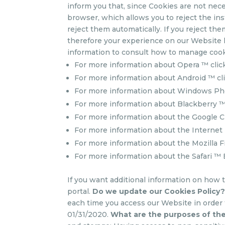
inform you that, since Cookies are not nece
browser, which allows you to reject the ins
reject them automatically. If you reject th
therefore your experience on our Website l
information to consult how to manage cook
For more information about Opera ™ cli
For more information about Android ™ cl
For more information about Windows Ph
For more information about Blackberry ™
For more information about the Google 
For more information about the Internet 
For more information about the Mozilla F
For more information about the Safari ™
If you want additional information on how 
portal.
Do we update our Cookies Policy
each time you access our Website in order
01/31/2020.
What are the purposes of the