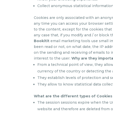
Collect anonymous statistical informati
Cookies are only associated with an anony
any time you can access your browser setti
to the content, except for the cookies that
any case that, if you modify and / or block t
Bookitit
email marketing tools use small im
been read or not, on what date, the IP addre
on the sending and receiving of emails to i
interest to the user.
Why are they import
From a technical point of view, they allo
currency of the country or detecting the 
They establish levels of protection and s
They allow to know statistical data collec
What are the different types of Cookie
The session sessions expire when the User
website and therefore are deleted from o