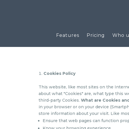
Features
Pricing
Who us
Cookies Policy
This website, like most sites on the Intern
about what "Cookies" are, what type this w
third-party Cookies.
What are Cookies an
in your browser or on your device (Smartpho
store information about your visit. Like mos
Ensure that web pages can function pro
Know your browsing experience.