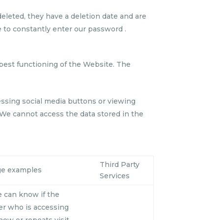
eleted, they have a deletion date and are
e to constantly enter our password .
best functioning of the Website. The
ressing social media buttons or viewing
 We cannot access the data stored in the
Third Party
ge examples
Services
 can know if the
er who is accessing
 new or repeats visit.