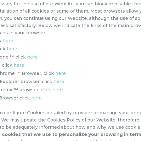
ssary for the use of our Website, you can block or disable the
tallation of all cookies or some of them. Most browsers allow
em, you can continue using our Website, although the use of so
ess satisfactory. Below we indicate the links of the main brow
ies in your browser.
ck
here
ick
here
one ™ click
here
 click
here
Chrome ™ Browser, click
here
Explorer browser, click
here
irefox ™ browser, click
here
 Browser click
here
to configure Cookies detailed by provider or manage your pref
?
We may update the Cookies Policy of our Website, therefore
 to be adequately informed about how and why we use cookies
 cookies that we use to personalize your browsing in ter