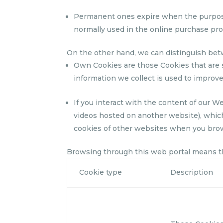
Permanent ones expire when the purpose f
normally used in the online purchase proc
On the other hand, we can distinguish bet
Own Cookies are those Cookies that are 
information we collect is used to improve
If you interact with the content of our W
videos hosted on another website), which
cookies of other websites when you bro
Browsing through this web portal means tha
Cookie type
Description