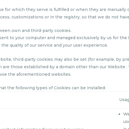
or which they serve is fulfilled or when they are manually d
ess, customizations or in the registry, so that we do not hav
ween own and third-party cookies.
sent to your computer and managed exclusively by us for the 
 the quality of our service and your user experience.
ebsite, third-party cookies may also be set (for example, by p
 are those established by a domain other than our Website .
wse the aforementioned websites.
t the following types of Cookies can be installed:
Usa
We
us
is