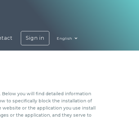
ntact
Sign in
English
 Below you will find detailed information
to specifically block the installation of
e website or the application you use install
ges or the application, and they serve to