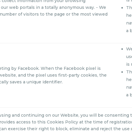
 collect information from your browsing
our web portals in a totally anonymous way. - We
Th
number of visitors to the page or the most viewed
he
na
a 
We
us
is
eting by Facebook. When the Facebook pixel is
Th
website, and the pixel uses first-party cookies, the
he
ally saves a unique identifier.
na
a 
sing and continuing on our Website, you will be consenting t
rovides access to this Cookies Policy at the time of registrati
can exercise their right to block, eliminate and reject the use