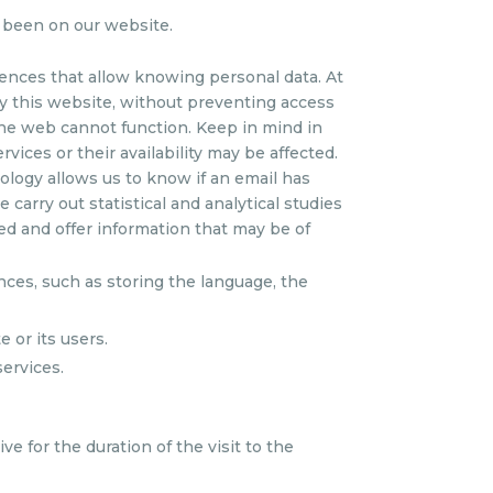
 been on our website.
ences that allow knowing personal data. At
by this website, without preventing access
 the web cannot function. Keep in mind in
rvices or their availability may be affected.
nology allows us to know if an email has
carry out statistical and analytical studies
ed and offer information that may be of
nces, such as storing the language, the
 or its users.
services.
e for the duration of the visit to the