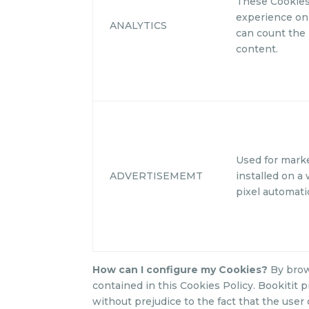
These Cookies
experience on 
ANALYTICS
can count the 
content.
Used for mark
ADVERTISEMEMT
installed on a 
pixel automatic
How can I configure my Cookies?
By brow
contained in this Cookies Policy. Bookitit p
without prejudice to the fact that the user 