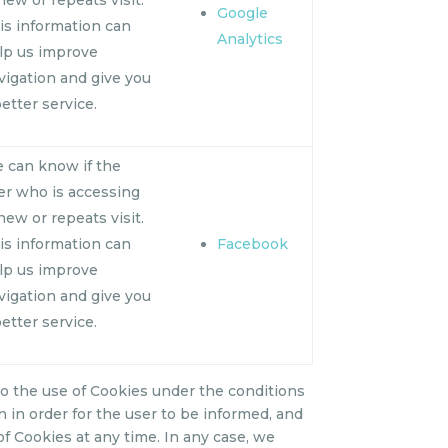
Google
is information can
Analytics
lp us improve
vigation and give you
better service.
 can know if the
er who is accessing
 new or repeats visit.
is information can
Facebook
lp us improve
vigation and give you
better service.
o the use of Cookies under the conditions
on in order for the user to be informed, and
 of Cookies at any time. In any case, we