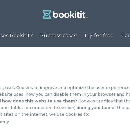
es Bookitit?
Success cases
Try for free
Co
et, uses Cookies to improve and optimize the user experience.
ebsite uses, how you can disable them in your browser and how 
d how does this website use them?
Cookies are files that th
ne, tablet or connected television) during your tour of the pa
t sites on the internet, we use Cookies to:
perly