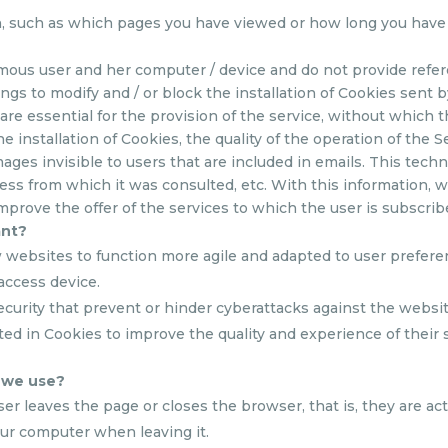
on, such as which pages you have viewed or how long you have
mous user and her computer / device and do not provide refer
ngs to modify and / or block the installation of Cookies sent 
 are essential for the provision of the service, without which
he installation of Cookies, the quality of the operation of the Se
ages invisible to users that are included in emails. This tech
ss from which it was consulted, etc. With this information, we 
mprove the offer of the services to which the user is subscrib
ant?
w websites to function more agile and adapted to user prefere
access device.
ecurity that prevent or hinder cyberattacks against the website
ted in Cookies to improve the quality and experience of their 
s we use?
 leaves the page or closes the browser, that is, they are activ
ur computer when leaving it.