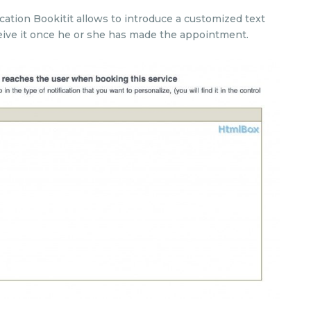
cation Bookitit allows to introduce a customized text
receive it once he or she has made the appointment.