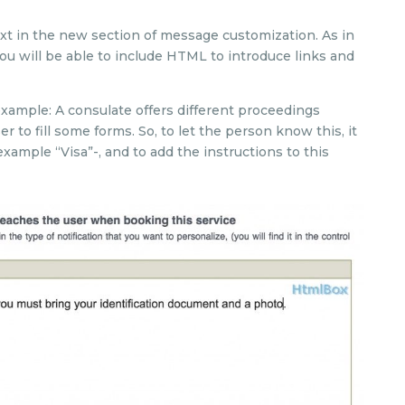
text in the new section of message customization. As in
 you will be able to include HTML to introduce links and
 example: A consulate offers different proceedings
r to fill some forms. So, to let the person know this, it
example “Visa”-, and to add the instructions to this