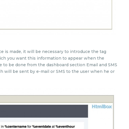
 is made, it will be necessary to introduce the tag
hich you want this information to appear when the
ave to be done from the dashboard section Email and SMS
ch will be sent by e-mail or SMS to the user when he or