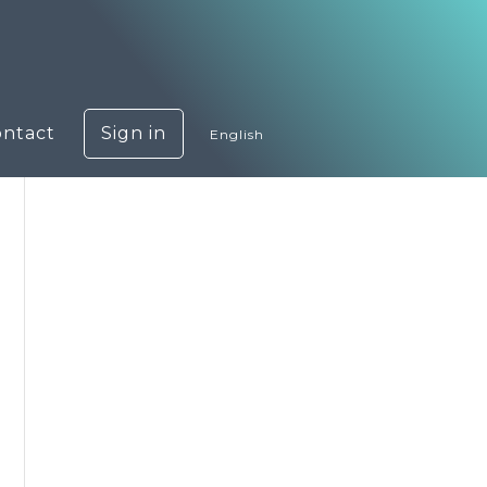
ontact
Sign in
English