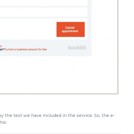
y the text we have included in the service. So, the e-
his: