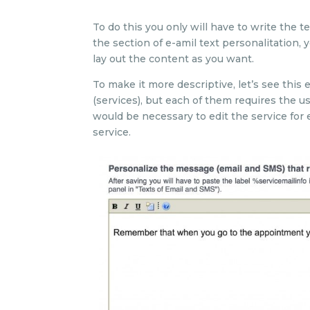
To do this you only will have to write the 
the section of e-amil text personalitation,
lay out the content as you want.
To make it more descriptive, let’s see this
(services), but each of them requires the use
would be necessary to edit the service for 
service.