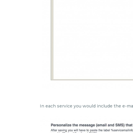
In each service you would include the e-mai