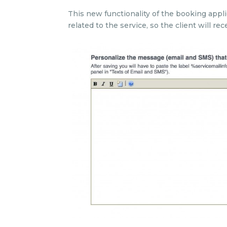
This new functionality of the booking appli
related to the service, so the client will 