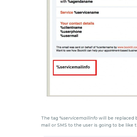
The tag %
servicemailinfo
will be replaced b
mail or SMS to the user is going to be like t