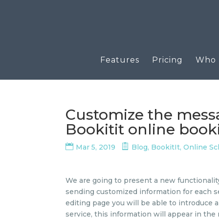
Features
Pricing
Who u
Customize the messag
Bookitit online boo
Mar 5, 2019
Blog
,
BookitIt
,
Online S
We are going to present a new functionality th
sending customized information for each s
editing page you will be able to introduce 
service, this information will appear in the 