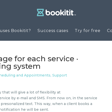
ses Bookitit?
Success cases
Try for free
C
e for each service ·
king system
cheduling and Appointments
,
Support
at will give a lot of flexibility at
ervice by e-mail and SMS. From now on, in the service
a presonalized text. This way, when a client books a
notification he will be sent.