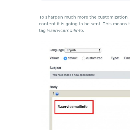
To sharpen much more the customization, ea
content it is going to be sent. This means 
tag %
servicemailinfo
.