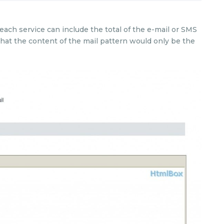
ch service can include the total of the e-mail or SMS
that the content of the mail pattern would only be the