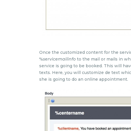
Once the customized content for the service
%
servicemailinfo
to the mail or mails in w
service is going to be booked. This will h
texts. Here, you will customize de text whi
she is going to do an online appointment.