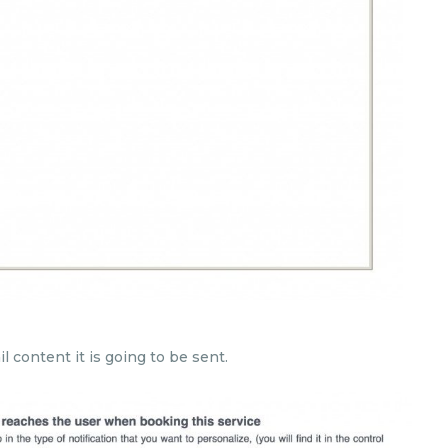
l content it is going to be sent.