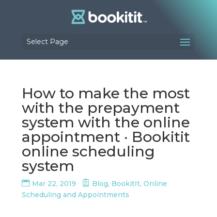
Select Page
How to make the most
with the prepayment
system with the online
appointment · Bookitit
online scheduling
system
Mar 22, 2019
Blog
,
BookitIt
,
Online
Scheduling and Appointments