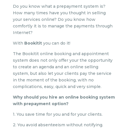
Do you know what a prepayment system is?
How many times have you thought in selling
your services online? Do you know how
comfortly it is to manage the payments through
Internet?
With
Bookitit
you can do it!
The Bookitit online booking and appointment
system does not only offer your the opportunity
to create an agenda and an online selling
system, but also let your clients pay the service
in the moment of the booking, with no
complications, easy, quick and very simple.
Why should you hire an online booking system
with prepayment option?
1. You save time for you and for your clients.
2. You avoid absenteeism without notifying.