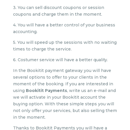
3. You can sell discount coupons or session
coupons and charge them in the moment.
4. You will have a better control of your business
accounting.
5. You will speed up the sessions with no waiting
times to charge the service.
6. Costumer service will have a better quality.
In the Bookitit payment gateway you will have
several options to offer to your clients in the
moment of the booking. If you are interested in
using
Bookitit Payments
, write us an e-mail and
we will activate in your Bookitit account the
buying option. With these simple steps you will
not only offer your services, but also selling them
in the moment.
Thanks to Bookitit Payments you will have a