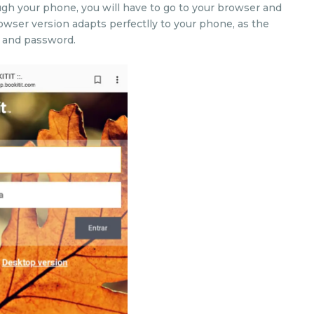
gh your phone, you will have to go to your browser and
rowser version adapts perfectlly to your phone, as the
l and password.