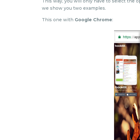
This way, you will only have to select the o
we show you two examples.
This one with
Google Chrome
: