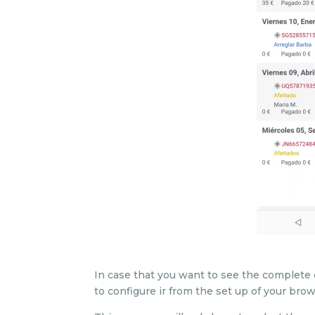
In case that you want to see the complete 
to configure ir from the set up of your bro