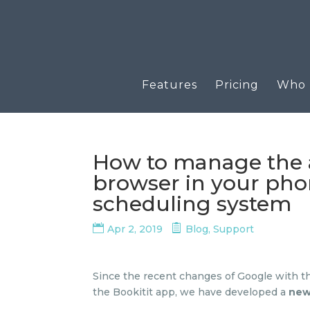
Features
Pricing
Who u
How to manage the 
browser in your phon
scheduling system
Apr 2, 2019
Blog
,
Support
Since the recent changes of Google with th
the Bookitit app, we have developed a
new