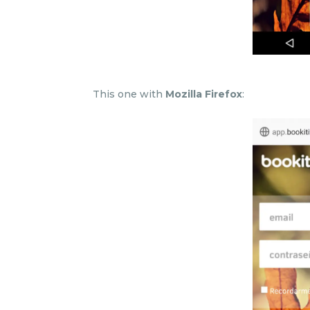
This one with
Mozilla Firefox
: