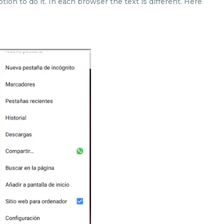
ption to do it. In each browser the text is different. Here