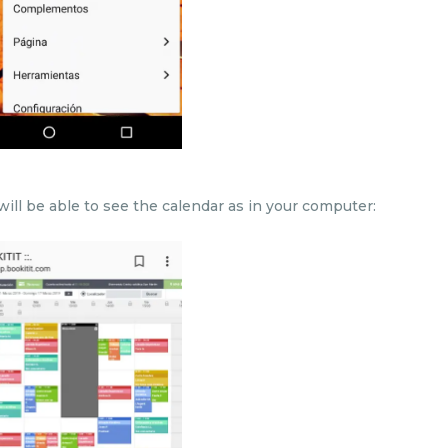
ill be able to see the calendar as in your computer: