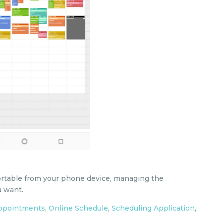
ortable from your phone device, managing the
 want.
appointments
,
Online Schedule
,
Scheduling Application
,