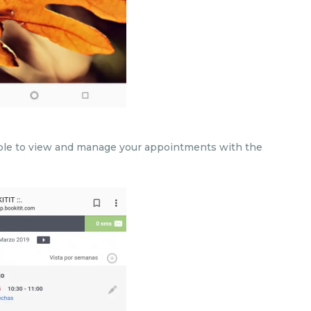
 able to view and manage your appointments with the