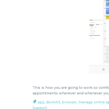
This is how you are going to work so comf
appointments wherever and whenever you
app
,
Bookitit
,
browser
,
Manage online 
Support