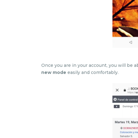
Once you are in your account, you will be
new mode
easily and comfortably.