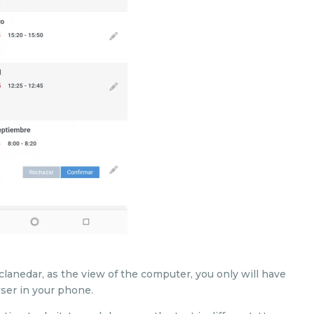
clanedar, as the view of the computer, you only will have
wser in your phone.