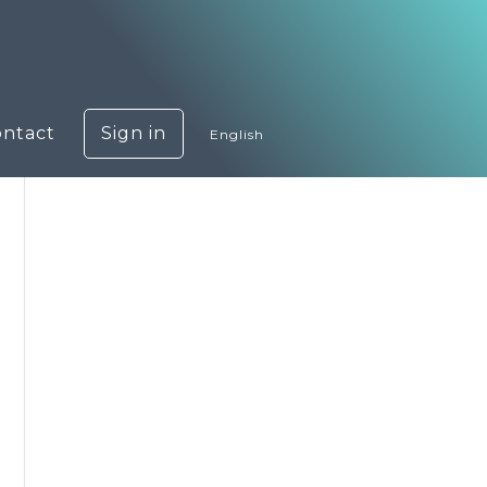
ontact
Sign in
English