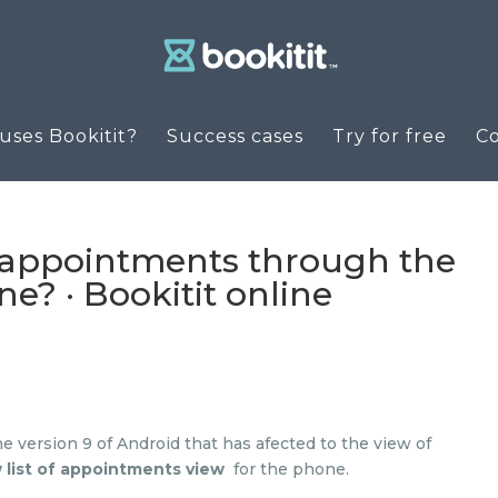
ses Bookitit?
Success cases
Try for free
C
appointments through the
e? · Bookitit online
e version 9 of Android that has afected to the view of
 list of appointments view
for the phone.