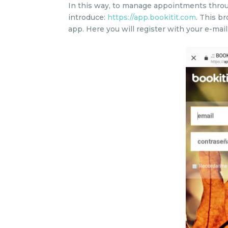
In this way, to manage appointments throu
introduce:
https://app.bookitit.com
. This b
app. Here you will register with your e-mai