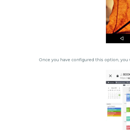
Once you have configured this option, you w