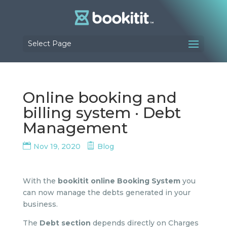
Select Page
Online booking and
billing system · Debt
Management
Nov 19, 2020
Blog
With the
bookitit online Booking System
you
can now manage the debts generated in your
business.
The
Debt section
depends directly on Charges