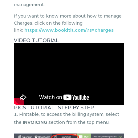
management.
If you want to know more about how to manage
Charges, click on the following
link:
https://www.bookitit.com/?s=charges
VIDEO TUTORIAL
PICS TUTORIAL · STEP BY STEP
Firstable, to access the billing system, select
the
INVOICING
section from the top menu.