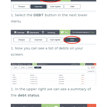
Select the
DEBT
button in the next lower
menu.
Now you can see a list of debts on your
screen.
In the upper right we can see a summary of
the
debt status
.