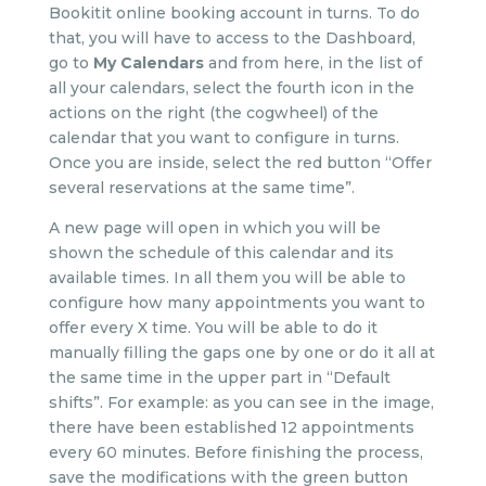
Bookitit online booking account in turns. To do
that, you will have to access to the Dashboard,
go to
My Calendars
and from here, in the list of
all your calendars, select the fourth icon in the
actions on the right (the cogwheel) of the
calendar that you want to configure in turns.
Once you are inside, select the red button “Offer
several reservations at the same time”.
A new page will open in which you will be
shown the schedule of this calendar and its
available times. In all them you will be able to
configure how many appointments you want to
offer every X time. You will be able to do it
manually filling the gaps one by one or do it all at
the same time in the upper part in “Default
shifts”. For example: as you can see in the image,
there have been established 12 appointments
every 60 minutes. Before finishing the process,
save the modifications with the green button