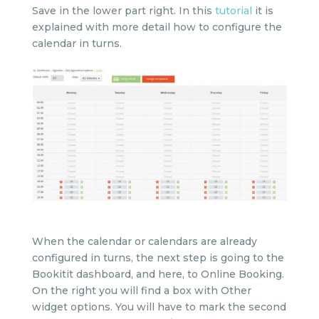
Save in the lower part right. In this
tutorial
it is
explained with more detail how to configure the
calendar in turns.
When the calendar or calendars are already
configured in turns, the next step is going to the
Bookitit dashboard, and here, to Online Booking.
On the right you will find a box with Other
widget options. You will have to mark the second