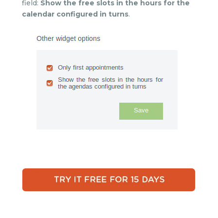
field:
Show the free slots in the hours for the
calendar configured in turns
.