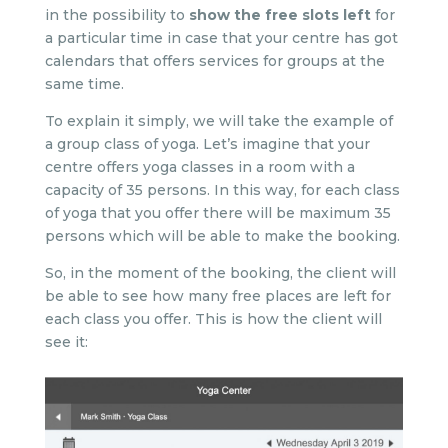
in the possibility to
show the free slots left
for
a particular time in case that your centre has got
calendars that offers services for groups at the
same time.
To explain it simply, we will take the example of
a group class of yoga. Let’s imagine that your
centre offers yoga classes in a room with a
capacity of 35 persons. In this way, for each class
of yoga that you offer there will be maximum 35
persons which will be able to make the booking.
So, in the moment of the booking, the client will
be able to see how many free places are left for
each class you offer. This is how the client will
see it: