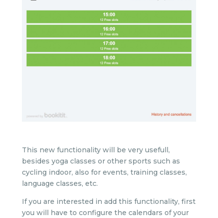
This new functionality will be very usefull,
besides yoga classes or other sports such as
cycling indoor, also for events, training classes,
language classes, etc.
If you are interested in add this functionality, first
you will have to configure the calendars of your