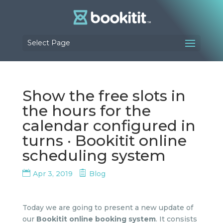
Select Page
Show the free slots in
the hours for the
calendar configured in
turns · Bookitit online
scheduling system
Apr 3, 2019
Blog
Today we are going to present a new update of
our
Bookitit online booking system
. It consists