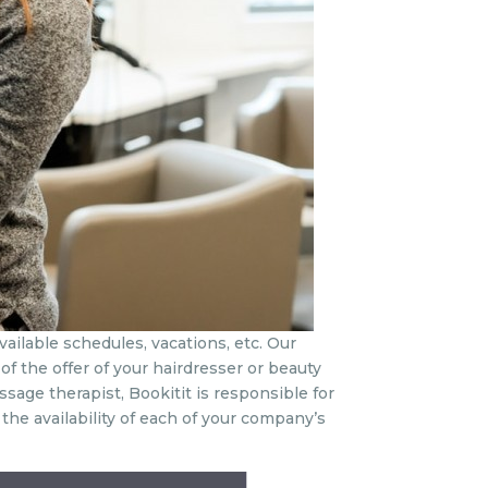
vailable schedules, vacations, etc. Our
of the offer of your hairdresser or beauty
ssage therapist, Bookitit is responsible for
e availability of each of your company’s