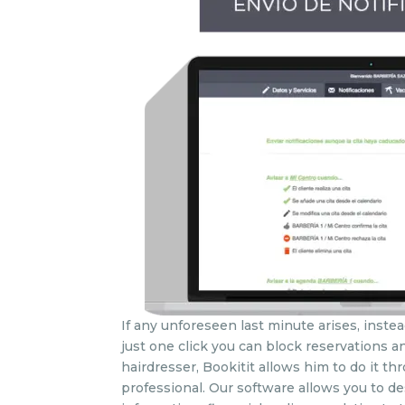
If any unforeseen last minute arises, instea
just one click you can block reservations an
hairdresser, Bookitit allows him to do it 
professional. Our software allows you to des