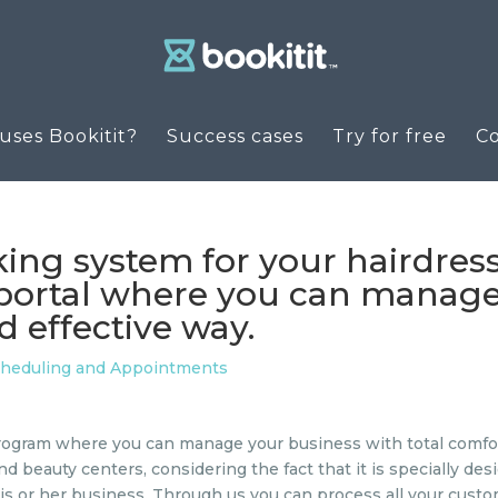
ses Bookitit?
Success cases
Try for free
C
king system for your hairdres
e portal where you can manage
 effective way.
cheduling and Appointments
ogram where you can manage your business with total comfort 
and beauty centers, considering the fact that it is specially d
f his or her business. Through us you can process all your cu