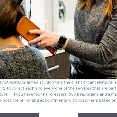
notifications aimed at informing the client of cancellations, a
ity to collect each and every one of the services that are part 
edicure … If you have four hairdressers, two beauticians and a ma
possible or limiting appointments with customers based on th