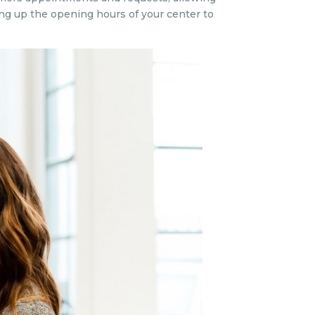
ng up the opening hours of your center to