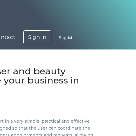
ontact
Sign in
English
ser and beauty
 your business in
in a very simple, practical and effective
esigned so that the user can coordinate the
stomers appointments and requests, allowing