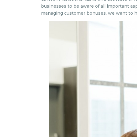
businesses to be aware of all important as
managing customer bonuses, we want to h