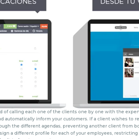
d of calling each one of the clients one by one with the expens
d automatically inform your customers. If a client wishes to r
through the different agendas, preventing another client from
ign a different profile for each of your employees, restricting 