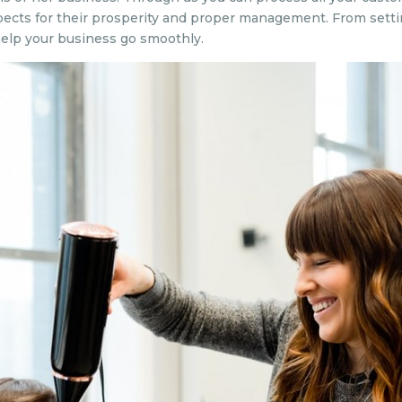
pects for their prosperity and proper management. From setti
elp your business go smoothly.