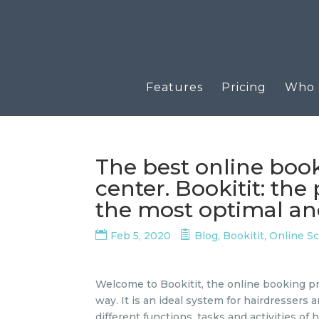
Features
Pricing
Who u
The best online boo
center. Bookitit: th
the most optimal and
Feb 5, 2020
Blog
,
Bookitit
,
Online S
Welcome to Bookitit, the online booking pr
way. It is an ideal system for hairdressers 
different functions, tasks and activities o