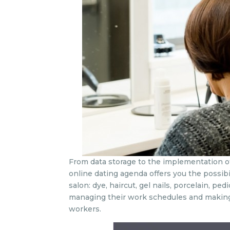
From data storage to the implementation of 
online dating agenda offers you the possibil
salon: dye, haircut, gel nails, porcelain, p
managing their work schedules and making 
workers.