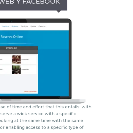
e of time and effort that this entails; with
eserve a wick service with a specific
 booking at the same time with the same
or enabling access to a specific type of