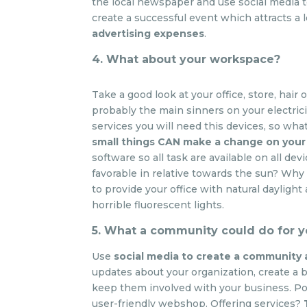
the local newspaper and use social media to
create a successful event which attracts a lo
advertising expenses
.
4. What about your workspace?
Take a good look at your office, store, hair
probably the main sinners on your electrici
services you will need this devices, so wha
small things CAN make a change on your 
software so all task are available on all dev
favorable in relative towards the sun? Why b
to provide your office with natural daylight 
horrible fluorescent lights.
5. What a community could do for 
Use
social media to create a community
updates about your organization, create a b
keep them involved with your business. Pos
user-friendly webshop. Offering services?