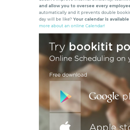
and allow you to oversee every employee
automatically and it prevents double booki
day will be like?
Your calendar is availabl
more about an online Calendar!