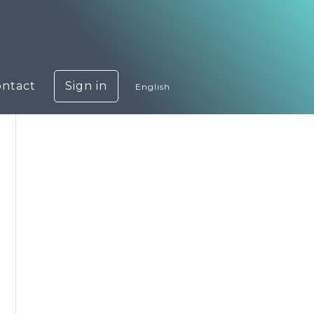
ontact
Sign in
English