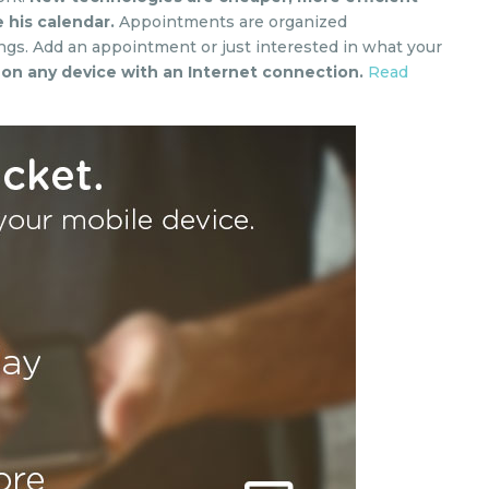
 his calendar.
Appointments are organized
ngs. Add an appointment or just interested in what your
e on any device with an Internet connection.
Read