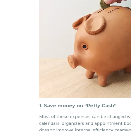
1. Save money on “Petty Cash”
Most of these expenses can be changed w
calendars, organizers and appointment boo
doesn’t improve internal efficiency, teamw