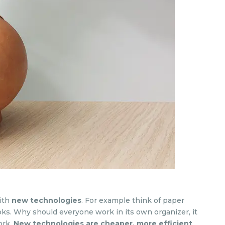
ith
new technologies
. For example think of paper
ks. Why should everyone work in its own organizer, it
ork.
New technologies are cheaper, more efficient