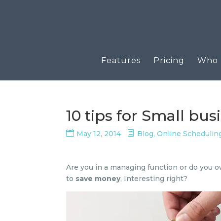
Features
Pricing
Who u
10 tips for Small bu
May 12, 2014
Blog
,
Online Schedulin
Are you in a managing function or do you ow
to
save money
, Interesting right?