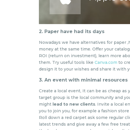
2. Paper have had its days
Nowadays we have alternatives for paper ,
money at the same time. Offer your catalog,
ROI (return on investment), learn more a
them. Try useful tools like
Canva.com
to cr
design it to your wishes and share it with 
3. An event with minimal resources
Create a local event, It can be as cheap as 
target group is the local community and yo
might
lead to new clients
. Invite a local
you to join you, for example a fashion store
Roll down a red carpet ask some regular cl
latest trends and give away a few free treatm