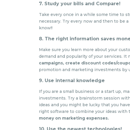
7. Study your bills and Compare!
Take every once in a while some time to s
necessary. Try every now and then to be a 
know!!
8. The right information saves mon
Make sure you learn more about your custo
demand and popularity of your services. It
campaigns, create discount codes/coup
promotion and marketing investments by us
9. Use internal knowledge
If you are a small business or a start up,
investments. Try a brainstorm session with
ideas and you might be lucky that you hav
right software to combine your ideas with 
money on marketing expenses.
10. Use the newest technologies!