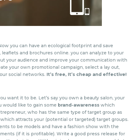
Now you can have an ecological footprint and save
 leaflets and brochures online. you can analyze to your
bout your audience and improve your communication with
eate your own promotional campaign, select a lay out,
your social networks.
It’s free, It’s cheap and effective!
you want it to be. Let’s say you own a beauty salon, your
u would like to gain some
brand-awareness
which
 entrepreneur, who has the same type of target group as
 which attracts your (potential or targeted) target groups.
ients to be models and have a fashion show with the
ents (if it is profitable). Write a good press release for