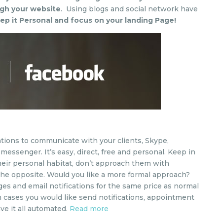
gh your website
. Using blogs and social network have
ep it Personal and focus on your landing Page!
tions to communicate with your clients, Skype,
essenger. It’s easy, direct, free and personal. Keep in
heir personal habitat, don’t approach them with
 the opposite. Would you like a more formal approach?
ges and email notifications for the same price as normal
ch cases you would like send notifications, appointment
e it all automated.
Read more