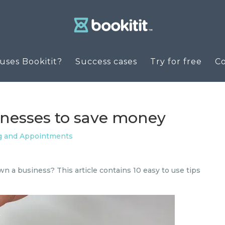
ses Bookitit?
Success cases
Try for free
C
sinesses to save money
g and Appointments
n a business? This article contains 10 easy to use tips