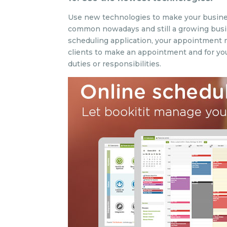
Use new technologies to make your business
common nowadays and still a growing busine
scheduling application, your appointment ma
clients to make an appointment and for you
duties or responsibilities.