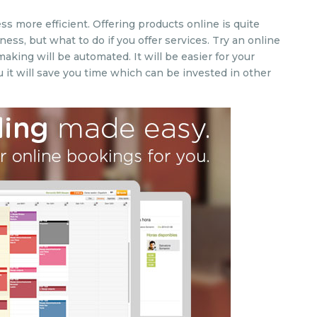
 more efficient. Offering products online is quite
ss, but what to do if you offer services. Try an online
king will be automated. It will be easier for your
 it will save you time which can be invested in other