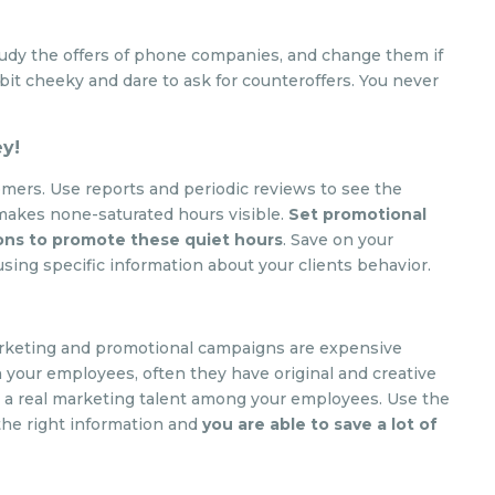
tudy the offers of phone companies, and change them if
bit cheeky and dare to ask for counteroffers. You never
ey!
mers. Use reports and periodic reviews to see the
 makes none-saturated hours visible.
Set promotional
ons to promote these quiet hours
. Save on your
ing specific information about your clients behavior.
 marketing and promotional campaigns are expensive
 your employees, often they have original and creative
e a real marketing talent among your employees. Use the
the right information and
you are able to save a lot of