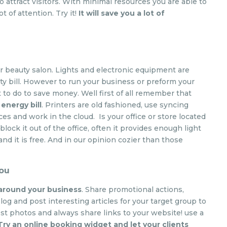
 attract visitors. With minimal resources you are able to
t of attention. Try it!
It will save you a lot of
 or beauty salon. Lights and electronic equipment are
ty bill. However to run your business or preform your
t to do to save money. Well first of all remember that
energy bill
. Printers are old fashioned, use syncing
ices and work in the cloud. Is your office or store located
lock it out of the office, often it provides enough light
and it is free. And in our opinion cozier than those
you
 around your business
. Share promotional actions,
log and post interesting articles for your target group to
t photos and always share links to your website! use a
Try an online booking widget and let your clients