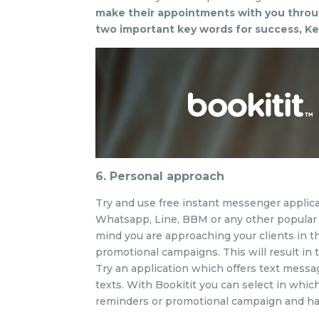
make their appointments with you throu
two important key words for success, Ke
6. Personal approach
Try and use free instant messenger applica
Whatsapp, Line, BBM or any other popular m
mind you are approaching your clients in t
promotional campaigns. This will result in
Try an application which offers text messa
texts. With Bookitit you can select in whi
reminders or promotional campaign and hav