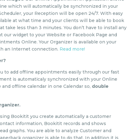
e which will automatically be synchronized in your
 Scheduler, your Reception will be open 24/7. With easy
lable at what time and your clients will be able to book
t take less than 3 minutes. You don’t have to install any
ent our widget to your Website or Facebook Page and
ointments Online. Your Organizer is available on your
th an Internet connection.
Read more!
er?
u to add offline appointments easily through our fast
tment is automaticaly synchronized with your Online
 and offline calendar in one Calendar so,
double
Organizer.
 using Bookitit you create automatically a customer
h contact information, Bookitit records and shows
 read graphs. You are able to analyze Customer and
aperback organizer is able to do that. In addition it is