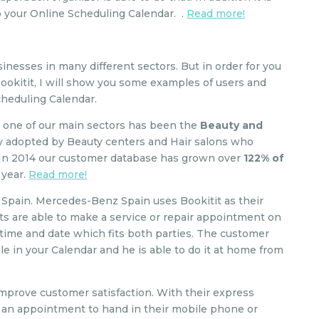
o your Online Scheduling Calendar. .
Read more!
sinesses in many different sectors. But in order for you
Bookitit, I will show you some examples of users and
cheduling Calendar.
2 one of our main sectors has been the
Beauty and
kly adopted by Beauty centers and Hair salons who
 In 2014 our customer database has grown over
122% of
t year.
Read more!
Spain. Mercedes-Benz Spain uses Bookitit as their
nts are able to make a service or repair appointment on
 time and date which fits both parties. The customer
le in your Calendar and he is able to do it at home from
improve customer satisfaction. With their express
ke an appointment to hand in their mobile phone or