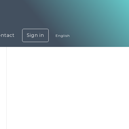
ontact
Sign in
English