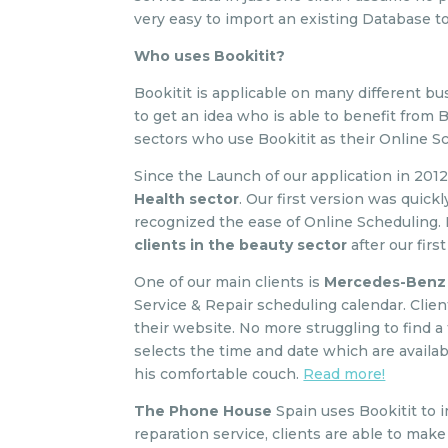
very easy to import an existing Database t
Who uses Bookitit?
Bookitit is applicable on many different bu
to get an idea who is able to benefit from 
sectors who use Bookitit as their Online S
Since the Launch of our application in 201
Health sector
. Our first version was quic
recognized the ease of Online Scheduling.
clients in the beauty sector
after our firs
One of our main clients is
Mercedes-Benz
Service & Repair scheduling calendar. Clie
their website. No more struggling to find a
selects the time and date which are availab
his comfortable couch.
Read more!
The Phone House
Spain uses Bookitit to 
reparation service, clients are able to ma