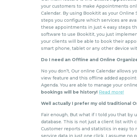
your customers to make Appointments onlin
Calendar. By using Bookitit as your Online
steps you configure which services are avai
these appointments in just 4 easy steps tha
software to use Bookitit, you just implem
your clients will be able to book their app
smart phone, tablet or any other device wi
Do I need an Offline and Online Organiz
No you don’t, Our online Calendar allows yo
view feature and this offline added appoin
Agenda. You are able to manage your online
bookings will be history!
Read more!
Well actually I prefer my old traditional 
Fair enough, But what if I told you that by
database. This is not just a client list wit
Customer reports and statistics in easy to
service data in just one click. I assume no p