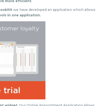
k more efficient.
ookitit
we have developed an application which allows
ols in one application.
nt widget
. Our Online Appointment Application allows