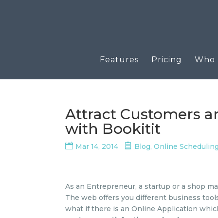
Features
Pricing
Who u
Attract Customers a
with Bookitit
Mar 14, 2014
Blog
,
Online Schedulin
As an Entrepreneur, a startup or a shop m
The web offers you different business too
what if there is an Online Application whi