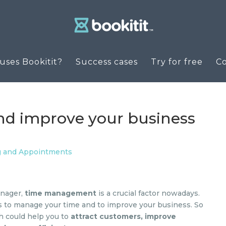
ses Bookitit?
Success cases
Try for free
C
nd improve your business
g and Appointments
anager,
time management
is a crucial factor nowadays.
ls to manage your time and to improve your business. So
ch could help you to
attract customers, improve