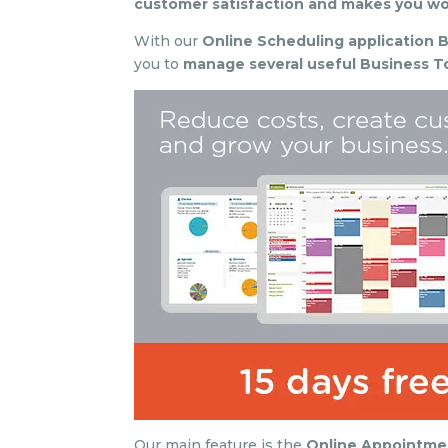
customer satisfaction and makes you wor
With our
Online Scheduling application B
you to
manage several useful Business To
Our main feature is the
Online Appointme