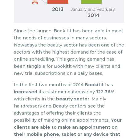
Since the launch, Bookitit has been able to meet
the needs of businesses in many sectors.
Nowadays the beauty sector has been one of the
sectors with the highest demand for the ease of
online scheduling. This growing demand has
been tangible for Bookitit with new clients and
new trial subscriptions on a daily bases.
In the first two months of 2014
Bookitit
has
increased
its customer database by
122.36%
with clients in the
beauty sector
. Mainly
hairdressers and Beauty centers see the
advantages of offering their clients the
possibility of making online appointments.
Your
clients are able to make an appointment on
their mobile phone, tablet or any device that