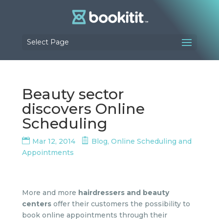
Select Page
Beauty sector
discovers Online
Scheduling
Mar 12, 2014
Blog
,
Online Scheduling and
Appointments
More and more
hairdressers and beauty
centers
offer their customers the possibility to
book online appointments through their