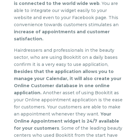
is connected to the world wide web
. You are
able to integrate our widget easily to your
website and even to your Facebook page. This
convenience towards customers stimulates an
increase of appointments and customer
satisfaction.
Hairdressers and professionals in the beauty
sector, who are using Bookitit on a daily bases
confirm it is a very easy to use application,
Besides that the application allows you to
manage your Calendar, it will also create your
Online Customer database in one online
application.
Another asset of using Bookitit as
your Online appointment application is the ease
for customers. Your customers are able to make
an appointment whenever they want.
Your
Online Appointment widget is 24/7 available
for your customers
. Some of the leading beauty
centers who used Bookitit from the start have