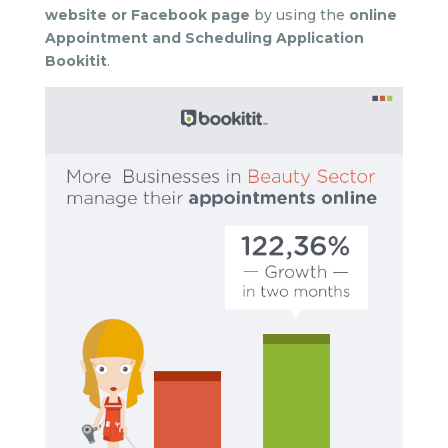
website or Facebook page
by using the
online
Appointment and Scheduling Application
Bookitit
.