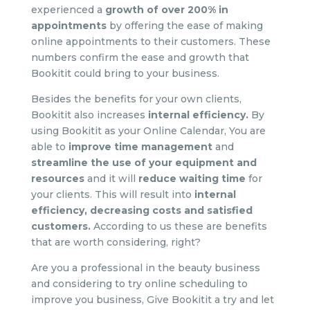
experienced a
growth of over 200%
in
appointments
by offering the ease of making
online appointments to their customers. These
numbers confirm the ease and growth that
Bookitit could bring to your business.
Besides the benefits for your own clients,
Bookitit also increases
internal efficiency.
By
using Bookitit as your Online Calendar, You are
able to
improve time management
and
streamline the use of your equipment and
resources
and it will
reduce waiting time
for
your clients. This will result into
internal
efficiency, decreasing costs and satisfied
customers.
According to us these are benefits
that are worth considering, right?
Are you a professional in the beauty business
and considering to try online scheduling to
improve you business, Give Bookitit a try and let