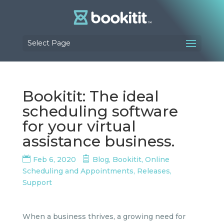
Select Page
Bookitit: The ideal
scheduling software
for your virtual
assistance business.
Feb 6, 2020
Blog
,
Bookitit
,
Online
Scheduling and Appointments
,
Releases
,
Support
When a business thrives, a growing need for