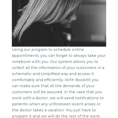
Using our program to schedule online
appointments you can forget to always take your
notebook with you. Our system allows you to
collect all the information of your customers in a
schematic and simplified way and access it
comfortably and efficiently. With Bookitit you
can make sure that all the demands of your
customers will be assured. In the case that you
work with a doctor, we will send notifications to
patients when any unforeseen event arises or
the doctor takes a vacation. You just have to
program it and we will do the rest of the work.