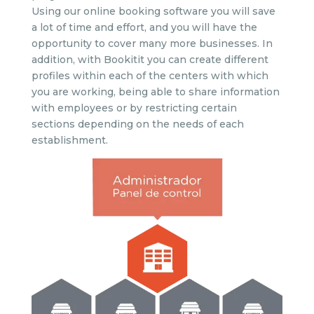
Using our online booking software you will save
a lot of time and effort, and you will have the
opportunity to cover many more businesses. In
addition, with Bookitit you can create different
profiles within each of the centers with which
you are working, being able to share information
with employees or by restricting certain
sections depending on the needs of each
establishment.