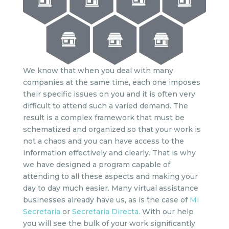
We know that when you deal with many
companies at the same time, each one imposes
their specific issues on you and it is often very
difficult to attend such a varied demand. The
result is a complex framework that must be
schematized and organized so that your work is
not a chaos and you can have access to the
information effectively and clearly. That is why
we have designed a program capable of
attending to all these aspects and making your
day to day much easier. Many virtual assistance
businesses already have us, as is the case of
Mi
Secretaria
or
Secretaria Directa.
With our help
you will see the bulk of your work significantly