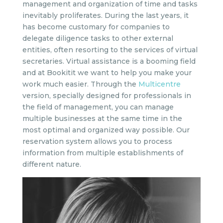
management and organization of time and tasks
inevitably proliferates. During the last years, it
has become customary for companies to
delegate diligence tasks to other external
entities, often resorting to the services of virtual
secretaries. Virtual assistance is a booming field
and at Bookitit we want to help you make your
work much easier. Through the
Multicentre
version, specially designed for professionals in
the field of management, you can manage
multiple businesses at the same time in the
most optimal and organized way possible. Our
reservation system allows you to process
information from multiple establishments of
different nature.