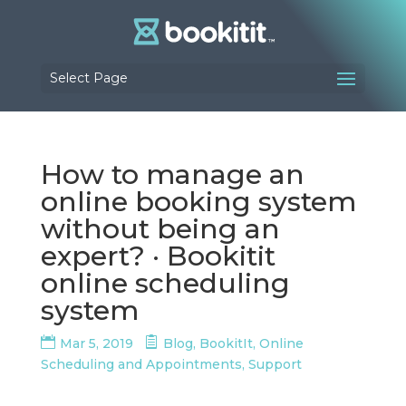
Select Page
How to manage an
online booking system
without being an
expert? · Bookitit
online scheduling
system
Mar 5, 2019
Blog
,
BookitIt
,
Online
Scheduling and Appointments
,
Support