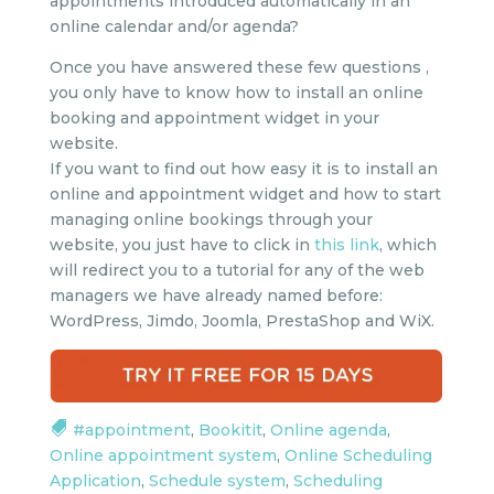
appointments introduced automatically in an
online calendar and/or agenda?
Once you have answered these few questions ,
you only have to know how to install an online
booking and appointment widget in your
website.
If you want to find out how easy it is to install an
online and appointment widget and how to start
managing online bookings through your
website, you just have to click in
this link
, which
will redirect you to a tutorial for any of the web
managers we have already named before:
WordPress, Jimdo, Joomla, PrestaShop and WiX.
#appointment
,
Bookitit
,
Online agenda
,
Online appointment system
,
Online Scheduling
Application
,
Schedule system
,
Scheduling