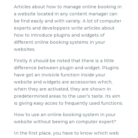
Articles about how to manage online booking in
a website located in any content manager can
be find easily and with variety. A lot of computer
experts and developpers write articles about
how to introduce plugins and widgets of
different online booking systems in your
websites.
Firstly it should be noted that there is a little
difference between plugin and widget. Plugins
have got an invisivle function inside your
website and widgets are accessories which,
when they are activated, they are shown in
predetermined areas to the user’s taste. Its aim
is giving easy acces to frequently used functions.
How to use an online booking system in your
website without beeing an computer expert?
In the first place, you have to know which web