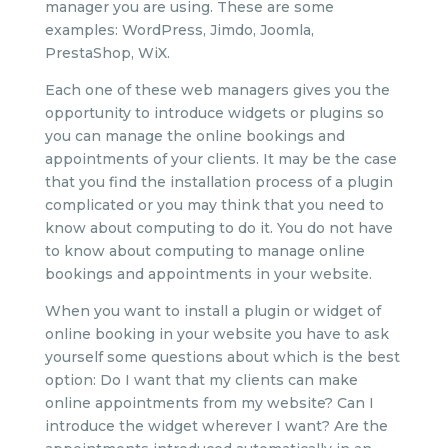
manager you are using. These are some
examples: WordPress, Jimdo, Joomla,
PrestaShop, WiX.
Each one of these web managers gives you the
opportunity to introduce widgets or plugins so
you can manage the online bookings and
appointments of your clients. It may be the case
that you find the installation process of a plugin
complicated or you may think that you need to
know about computing to do it. You do not have
to know about computing to manage online
bookings and appointments in your website.
When you want to install a plugin or widget of
online booking in your website you have to ask
yourself some questions about which is the best
option: Do I want that my clients can make
online appointments from my website? Can I
introduce the widget wherever I want? Are the