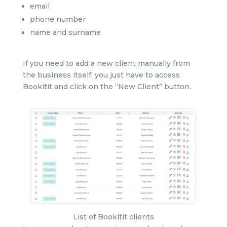
email
phone number
name and surname
If you need to add a new client manually from
the business itself, you just have to access
Bookitit and click on the “New Client” button.
List of Bookitit clients