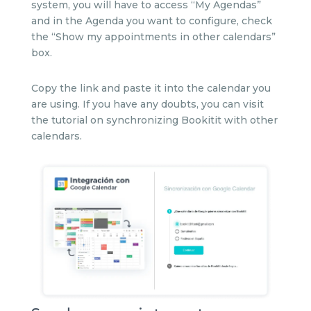
system, you will have to access “My Agendas”
and in the Agenda you want to configure, check
the “Show my appointments in other calendars”
box.
Copy the link and paste it into the calendar you
are using. If you have any doubts, you can visit
the tutorial on synchronizing Bookitit with other
calendars.