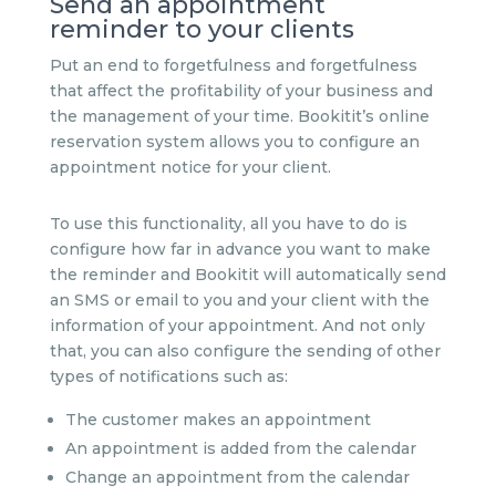
Send an appointment
reminder to your clients
Put an end to forgetfulness and forgetfulness
that affect the profitability of your business and
the management of your time. Bookitit’s online
reservation system allows you to configure an
appointment notice for your client.
To use this functionality, all you have to do is
configure how far in advance you want to make
the reminder and Bookitit will automatically send
an SMS or email to you and your client with the
information of your appointment. And not only
that, you can also configure the sending of other
types of notifications such as:
The customer makes an appointment
An appointment is added from the calendar
Change an appointment from the calendar