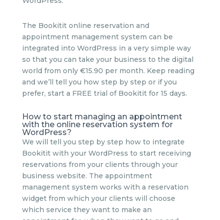
WordPress.
The Bookitit online reservation and
appointment management system can be
integrated into WordPress in a very simple way
so that you can take your business to the digital
world from only €15.90 per month. Keep reading
and we’ll tell you how step by step or if you
prefer, start a FREE trial of Bookitit for 15 days.
How to start managing an appointment
with the online reservation system for
WordPress?
We will tell you step by step how to integrate
Bookitit with your WordPress to start receiving
reservations from your clients through your
business website. The appointment
management system works with a reservation
widget from which your clients will choose
which service they want to make an