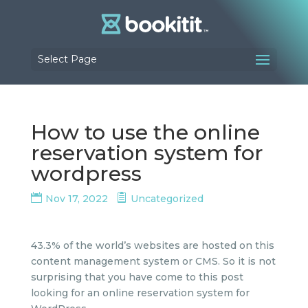
Select Page
How to use the online
reservation system for
wordpress
Nov 17, 2022
Uncategorized
43.3% of the world’s websites are hosted on this
content management system or CMS. So it is not
surprising that you have come to this post
looking for an online reservation system for