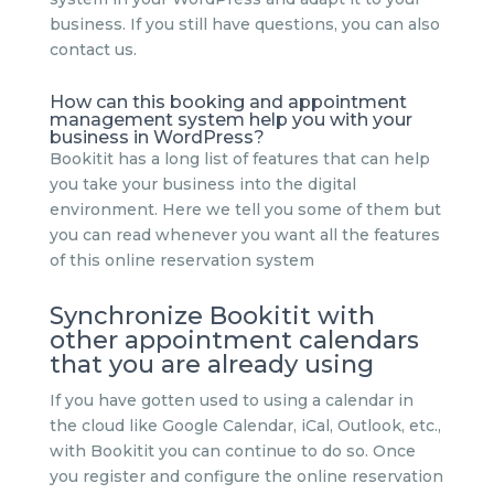
business. If you still have questions, you can also
contact us.
How can this booking and appointment
management system help you with your
business in WordPress?
Bookitit has a long list of features that can help
you take your business into the digital
environment. Here we tell you some of them but
you can read whenever you want all the features
of this online reservation system
Synchronize Bookitit with
other appointment calendars
that you are already using
If you have gotten used to using a calendar in
the cloud like Google Calendar, iCal, Outlook, etc.,
with Bookitit you can continue to do so. Once
you register and configure the online reservation