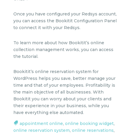
Once you have configured your Redsys account,
you can access the Bookitit Configuration Panel
to connect it with your Redsys.
To learn more about how Bookitit’s online
collection management works, you can access
the tutorial.
Bookitit’s online reservation system for
WordPress helps you save, better manage your
time and that of your employees. Profitability is
the main objective of all businesses. With
Bookitit you can worry about your clients and
their experience in your business, while you
have everything else automated.
appointment online
,
online booking widget
,
online reservation system
,
online reservations
,