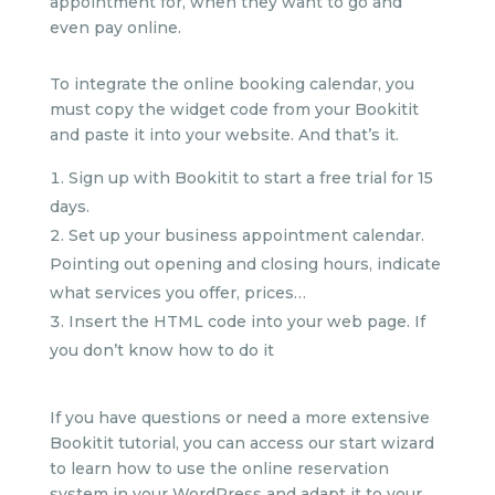
appointment for, when they want to go and
even pay online.
To integrate the online booking calendar, you
must copy the widget code from your Bookitit
and paste it into your website. And that’s it.
Sign up with Bookitit to start a free trial for 15
days.
Set up your business appointment calendar.
Pointing out opening and closing hours, indicate
what services you offer, prices…
Insert the HTML code into your web page. If
you don’t know how to do it
If you have questions or need a more extensive
Bookitit tutorial, you can access our start wizard
to learn how to use the online reservation
system in your WordPress and adapt it to your