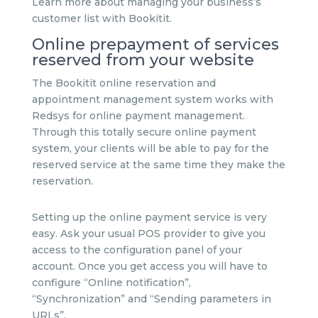
Learn more about managing your business’s
customer list with Bookitit.
Online prepayment of services
reserved from your website
The Bookitit online reservation and
appointment management system works with
Redsys for online payment management.
Through this totally secure online payment
system, your clients will be able to pay for the
reserved service at the same time they make the
reservation.
Setting up the online payment service is very
easy. Ask your usual POS provider to give you
access to the configuration panel of your
account. Once you get access you will have to
configure “Online notification”,
“Synchronization” and “Sending parameters in
URLs”.