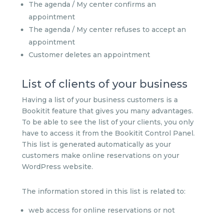
The agenda / My center confirms an
appointment
The agenda / My center refuses to accept an
appointment
Customer deletes an appointment
List of clients of your business
Having a list of your business customers is a
Bookitit feature that gives you many advantages.
To be able to see the list of your clients, you only
have to access it from the Bookitit Control Panel.
This list is generated automatically as your
customers make online reservations on your
WordPress website.
The information stored in this list is related to:
web access for online reservations or not