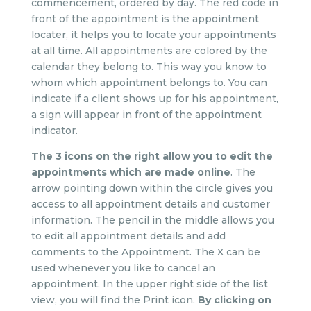
commencement, ordered by day. The red code in
front of the appointment is the appointment
locater, it helps you to locate your appointments
at all time. All appointments are colored by the
calendar they belong to. This way you know to
whom which appointment belongs to. You can
indicate if a client shows up for his appointment,
a sign will appear in front of the appointment
indicator.
The 3 icons on the right allow you to edit the
appointments which are made online
. The
arrow pointing down within the circle gives you
access to all appointment details and customer
information. The pencil in the middle allows you
to edit all appointment details and add
comments to the Appointment. The X can be
used whenever you like to cancel an
appointment. In the upper right side of the list
view, you will find the Print icon.
By clicking on