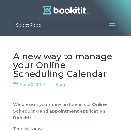
Select Page
A new way to manage
your Online
Scheduling Calendar
Apr 30, 2014
Blog
We present you a new feature in our
Online
Scheduling and appointment application
Bookitit
.
The list view!