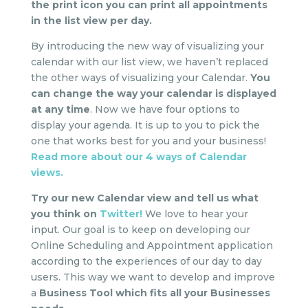
the print icon you can print all appointments
in the list view per day.
By introducing the new way of visualizing your
calendar with our list view, we haven’t replaced
the other ways of visualizing your Calendar.
You
can change the way your calendar is displayed
at any time
. Now we have four options to
display your agenda. It is up to you to pick the
one that works best for you and your business!
Read more about our 4 ways of Calendar
views.
Try our new Calendar view and tell us what
you think on
Twitter!
We love to hear your
input. Our goal is to keep on developing our
Online Scheduling and Appointment application
according to the experiences of our day to day
users. This way we want to develop and improve
a
Business Tool which fits all your Businesses