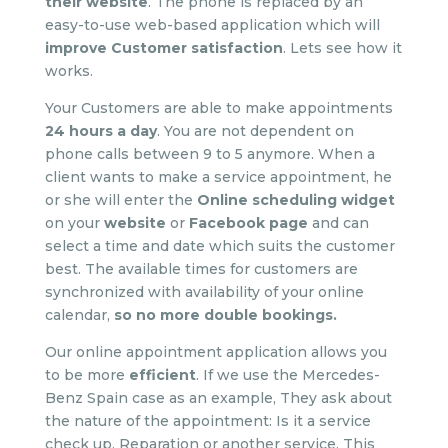
their website
. The phone is replaced by an
easy-to-use web-based application which will
improve Customer satisfaction
. Lets see how it
works.
Your Customers are able to make appointments
24 hours a day
. You are not dependent on
phone calls between 9 to 5 anymore. When a
client wants to make a service appointment, he
or she will enter the
Online scheduling widget
on your
website
or
Facebook page
and can
select a time and date which suits the customer
best. The available times for customers are
synchronized with availability of your online
calendar,
so no more double bookings
.
Our online appointment application allows you
to be more
efficient
. If we use the Mercedes-
Benz Spain case as an example, They ask about
the nature of the appointment: Is it a service
check up, Reparation or another service. This