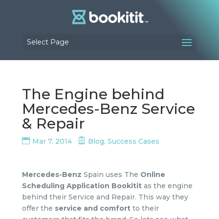
Select Page
The Engine behind
Mercedes-Benz Service
& Repair
Mar 7, 2014
Blog
,
Success Cases
Mercedes-Benz
Spain uses The
Online
Scheduling Application Bookitit
as the engine
behind their Service and Repair. This way they
offer the
service and comfort
to their