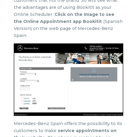
customers that fits the brand. So lets see what
the advantages are of using Bookitit as your
Online Scheduler.
Click on the Image to see
the Online Appointment app Bookitit
(Spanish
Version) on the web page of Mercedes-Benz
Spain.
Mercedes-Benz Spain offers the possibility to its
customers to make
service appointments on