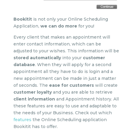
Bookitit
is not only your Online Scheduling
Application,
we can do more
for you!
Every client that makes an appointment will
enter contact information, which can be
adjusted to your wishes. This information will be
stored
automatically
into your
customer
database
. When they will apply for a second
appointment all they have to do is login and a
new appointment can be made in just a matter
of seconds. The
ease for customers
will create
customer loyalty
and you are able to retrieve
client information
and Appointment history. All
these features are easy to use and adaptable to
the needs of your Business. Check out which
features
the Online Scheduling application
Bookitit has to offer.