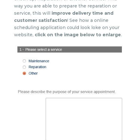
way you are able to prepare the reparation or
service, this will
improve delivery time and
customer satisfaction
! See how a online
scheduling application could look loke on your
website,
click on the image below to enlarge
.