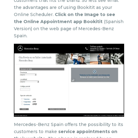
customers that fits the brand. So lets see what
the advantages are of using Bookitit as your
Online Scheduler.
Click on the Image to see
the Online Appointment app Bookitit
(Spanish
Version) on the web page of Mercedes-Benz
Spain.
Mercedes-Benz Spain offers the possibility to its
customers to make
service appointments on