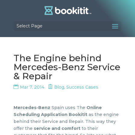
Select Page
The Engine behind
Mercedes-Benz Service
& Repair
Mar 7, 2014
Blog
,
Success Cases
Mercedes-Benz
Spain uses The
Online
Scheduling Application Bookitit
as the engine
behind their Service and Repair. This way they
offer the
service and comfort
to their