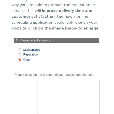
way you are able to prepare the reparation or
service, this will
improve delivery time and
customer satisfaction
! See how a online
scheduling application could look loke on your
website,
click on the image below to enlarge
.