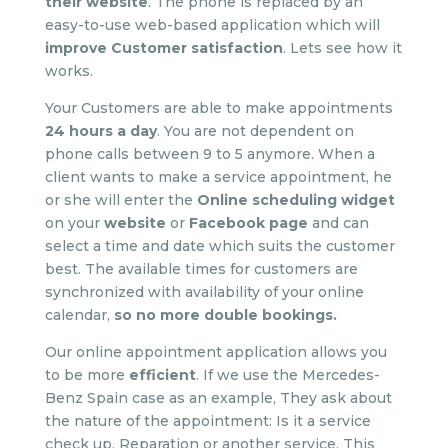
their website
. The phone is replaced by an
easy-to-use web-based application which will
improve Customer satisfaction
. Lets see how it
works.
Your Customers are able to make appointments
24 hours a day
. You are not dependent on
phone calls between 9 to 5 anymore. When a
client wants to make a service appointment, he
or she will enter the
Online scheduling widget
on your
website
or
Facebook page
and can
select a time and date which suits the customer
best. The available times for customers are
synchronized with availability of your online
calendar,
so no more double bookings
.
Our online appointment application allows you
to be more
efficient
. If we use the Mercedes-
Benz Spain case as an example, They ask about
the nature of the appointment: Is it a service
check up, Reparation or another service. This