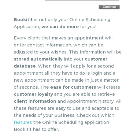
Bookitit
is not only your Online Scheduling
Application,
we can do more
for you!
Every client that makes an appointment will
enter contact information, which can be
adjusted to your wishes. This information will be
stored
automatically
into your
customer
database
. When they will apply for a second
appointment all they have to do is login and a
new appointment can be made in just a matter
of seconds. The
ease for customers
will create
customer loyalty
and you are able to retrieve
client information
and Appointment history. All
these features are easy to use and adaptable to
the needs of your Business. Check out which
features
the Online Scheduling application
Bookitit has to offer.