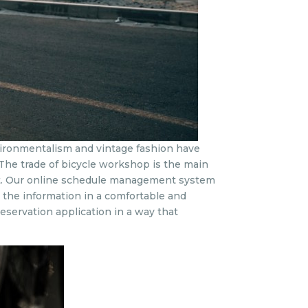
environmentalism and vintage fashion have
. The trade of bicycle workshop is the main
eet. Our online schedule management system
e the information in a comfortable and
eservation application in a way that