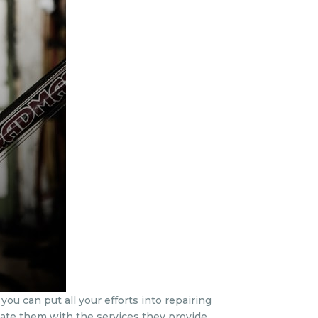
ou can put all your efforts into repairing
iate them with the services they provide.