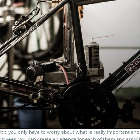
, you only have to worry about what is really important and y
mployees, you can create an agenda for each of them and assoc