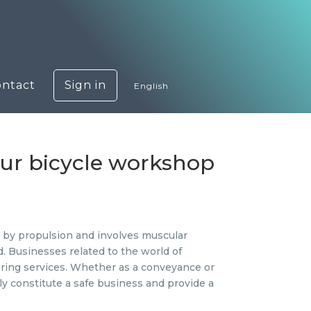
ontact
Sign in
English
our bicycle workshop
ed by propulsion and involves muscular
d. Businesses related to the world of
iring services. Whether as a conveyance or
ly constitute a safe business and provide a