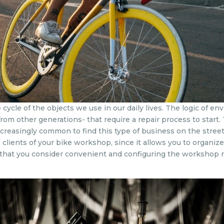
e cycle of the objects we use in our daily lives. The logic of 
 from other generations- that require a repair process to start
increasingly common to find this type of business on the str
clients of your bike workshop, since it allows you to organiz
 that you consider convenient and configuring the workshop r