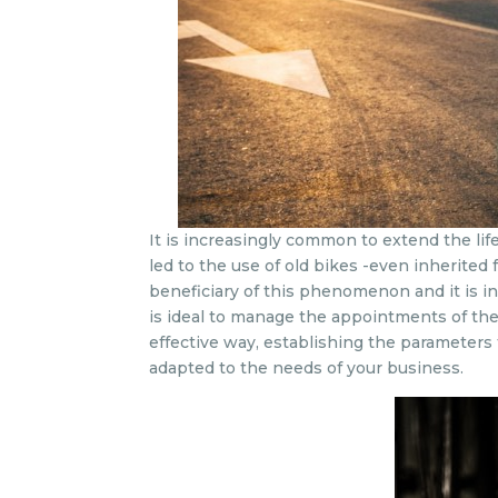
It is increasingly common to extend the lif
led to the use of old bikes -even inherited
beneficiary of this phenomenon and it is 
is ideal to manage the appointments of the 
effective way, establishing the parameters
adapted to the needs of your business.