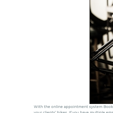
With the online appointment system Bookitit
your clients’ bikes. If you have multiple e