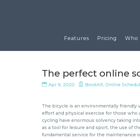
Features
Pricing
Who u
The perfect online 
Apr 9, 2020
Bookitit
,
Online Schedu
The bicycle is an environmentally friendly 
effort and physical exercise for those who u
cycling have enormous solvency taking int
as a tool for leisure and sport, the use of
fundamental service for the maintenance o