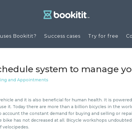
ses Bookitit?
Success cases
Try for free
C
schedule system to manage y
ling and Appointments
vehicle and it is also beneficial for human health. It is power
se it. Today there are more than a billion bicycles in the worl
o account the constant demand for buying and selling or repa
 the bike has not decreased at all. Bicycle workshops undoubted
f velocipedes.