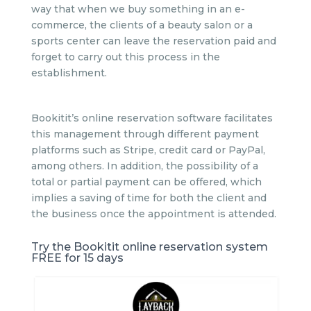
way that when we buy something in an e-
commerce, the clients of a beauty salon or a
sports center can leave the reservation paid and
forget to carry out this process in the
establishment.
Bookitit’s online reservation software facilitates
this management through different payment
platforms such as Stripe, credit card or PayPal,
among others. In addition, the possibility of a
total or partial payment can be offered, which
implies a saving of time for both the client and
the business once the appointment is attended.
Try the Bookitit online reservation system
FREE for 15 days