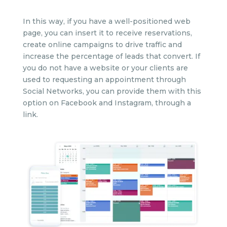
In this way, if you have a well-positioned web
page, you can insert it to receive reservations,
create online campaigns to drive traffic and
increase the percentage of leads that convert. If
you do not have a website or your clients are
used to requesting an appointment through
Social Networks, you can provide them with this
option on Facebook and Instagram, through a
link.