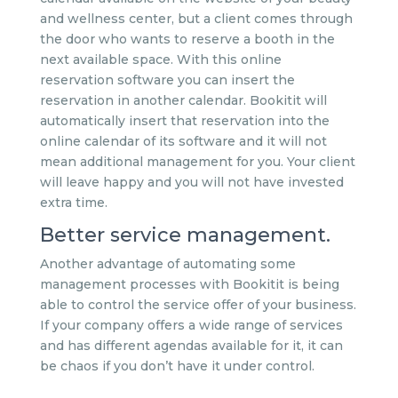
and wellness center, but a client comes through
the door who wants to reserve a booth in the
next available space. With this online
reservation software you can insert the
reservation in another calendar. Bookitit will
automatically insert that reservation into the
online calendar of its software and it will not
mean additional management for you. Your client
will leave happy and you will not have invested
extra time.
Better service management.
Another advantage of automating some
management processes with Bookitit is being
able to control the service offer of your business.
If your company offers a wide range of services
and has different agendas available for it, it can
be chaos if you don’t have it under control.