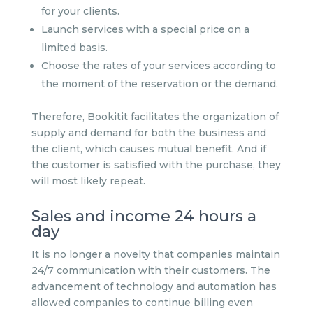
for your clients.
Launch services with a special price on a
limited basis.
Choose the rates of your services according to
the moment of the reservation or the demand.
Therefore, Bookitit facilitates the organization of
supply and demand for both the business and
the client, which causes mutual benefit. And if
the customer is satisfied with the purchase, they
will most likely repeat.
Sales and income 24 hours a
day
It is no longer a novelty that companies maintain
24/7 communication with their customers. The
advancement of technology and automation has
allowed companies to continue billing even