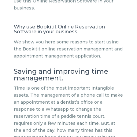
use this Online Reservation Software in your
business.
Why use Bookitit Online Reservation
Software in your business
We show you here some reasons to start using
the Bookitit online reservation management and
appointment management application.
Saving and improving time
management.
Time is one of the most important intangible
assets. The management of a phone call to make
an appointment at a dentist’s office or a
response to a Whatsapp to change the
reservation time of a paddle tennis court,
requires only a few minutes each time. But, at
the end of the day, how many times has this