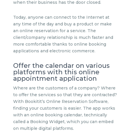
when their business has the door closed.
Today, anyone can connect to the Internet at
any time of the day and buy a product or make
an online reservation for a service. The
client/company relationship is much faster and
more comfortable thanks to online booking
applications and electronic commerce.
Offer the calendar on various
platforms with this online
appointment application
Where are the customers of a company? Where
to offer the services so that they are contracted?
With Bookitit’s Online Reservation Software,
finding your customers is easier. The app works
with an online booking calendar, technically
called a Booking Widget, which you can embed
on multiple digital platforms.