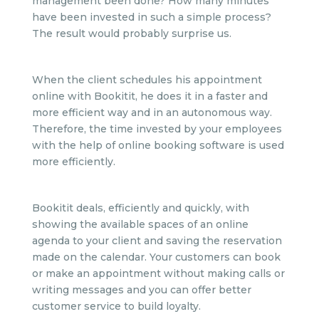
management been done? How many minutes
have been invested in such a simple process?
The result would probably surprise us.
When the client schedules his appointment
online with Bookitit, he does it in a faster and
more efficient way and in an autonomous way.
Therefore, the time invested by your employees
with the help of online booking software is used
more efficiently.
Bookitit deals, efficiently and quickly, with
showing the available spaces of an online
agenda to your client and saving the reservation
made on the calendar. Your customers can book
or make an appointment without making calls or
writing messages and you can offer better
customer service to build loyalty.