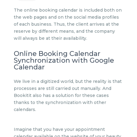
The online booking calendar is included both on
the web pages and on the social media profiles
of each business. Thus, the client arrives at the
reserve by different means, and the company
will always be at their availability.
Online Booking Calendar
Synchronization with Google
Calendar
We live in a digitized world, but the reality is that
processes are still carried out manually. And
Bookitit also has a solution for these cases
thanks to the synchronization with other
calendars.
Imagine that you have your appointment
calendar available on the website of your beauty