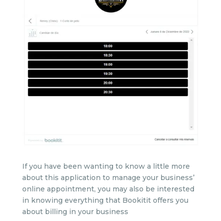
If you have been wanting to know a little more
about this application to manage your business’
online appointment, you may also be interested
in knowing everything that Bookitit offers you
about billing in your business