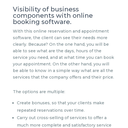
Visibility of business
components with online
booking software.
With this online reservation and appointment
software, the client can see their needs more
clearly. Because? On the one hand, you will be
able to see what are the days, hours of the
service you need, and at what time you can book
your appointment. On the other hand, you will
be able to know in a simple way what are all the
services that the company offers and their price.
The options are multiple:
Create bonuses, so that your clients make
repeated reservations over time.
Carry out cross-selling of services to offer a
much more complete and satisfactory service