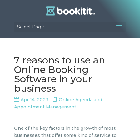
Select Page
7 reasons to use an
Online Booking
Software in your
business
Apr 14, 2023
Online Agenda and
Appointment Management
One of the key factors in the growth of most
businesses that offer some kind of service to