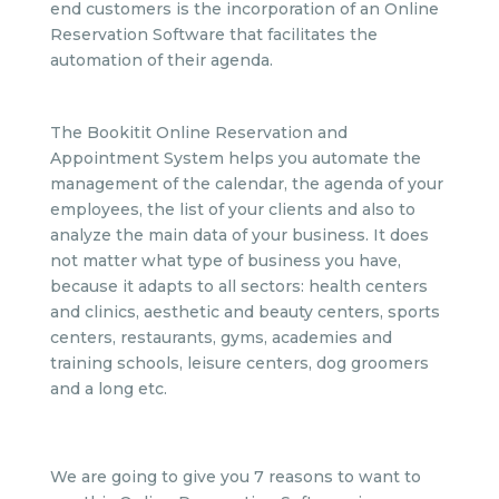
end customers is the incorporation of an Online
Reservation Software that facilitates the
automation of their agenda.
The Bookitit Online Reservation and
Appointment System helps you automate the
management of the calendar, the agenda of your
employees, the list of your clients and also to
analyze the main data of your business. It does
not matter what type of business you have,
because it adapts to all sectors: health centers
and clinics, aesthetic and beauty centers, sports
centers, restaurants, gyms, academies and
training schools, leisure centers, dog groomers
and a long etc.
We are going to give you 7 reasons to want to