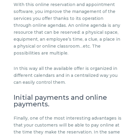
With this online reservation and appointment
software, you improve the management of the
services you offer thanks to its operation
through online agendas. An online agenda is any
resource that can be reserved: a physical space,
equipment, an employee’s time, a clue, a place in
a physical or online classroom…etc. The
possibilities are multiple.
In this way all the available offer is organized in
different calendars and in a centralized way you
can easily control them.
Initial payments and online
payments.
Finally, one of the most interesting advantages is
that your customers will be able to pay online at
the time they make the reservation. In the same