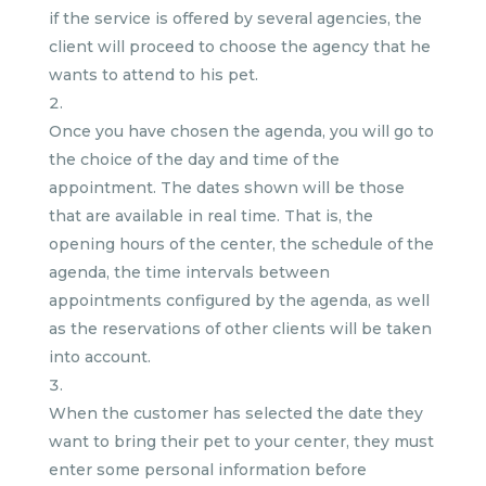
if the service is offered by several agencies, the
client will proceed to choose the agency that he
wants to attend to his pet.
Once you have chosen the agenda, you will go to
the choice of the day and time of the
appointment. The dates shown will be those
that are available in real time. That is, the
opening hours of the center, the schedule of the
agenda, the time intervals between
appointments configured by the agenda, as well
as the reservations of other clients will be taken
into account.
When the customer has selected the date they
want to bring their pet to your center, they must
enter some personal information before