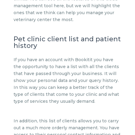
management tool here, but we will highlight the
ones that we think can help you manage your
veterinary center the most.
Pet clinic client list and patient
history
If you have an account with Bookitit you have
the opportunity to have a list with all the clients
that have passed through your business. It will
show your personal data and your query history.
In this way you can keep a better track of the
type of clients that come to your clinic and what
type of services they usually demand.
In addition, this list of clients allows you to carry
out a much more orderly management. You have
access to their personal contact information and