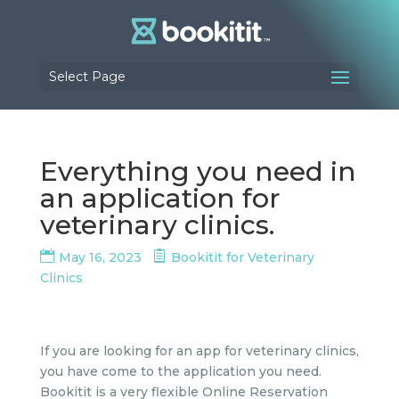
Select Page
Everything you need in
an application for
veterinary clinics.
May 16, 2023
Bookitit for Veterinary
Clinics
If you are looking for an app for veterinary clinics,
you have come to the application you need.
Bookitit is a very flexible Online Reservation