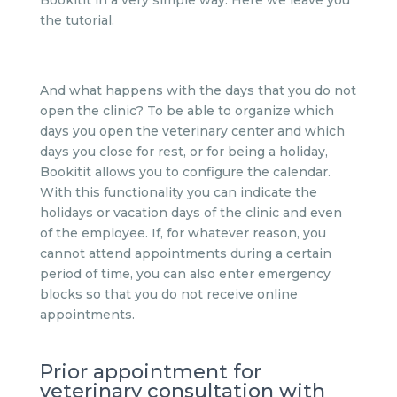
Bookitit in a very simple way. Here we leave you
the tutorial.
And what happens with the days that you do not
open the clinic? To be able to organize which
days you open the veterinary center and which
days you close for rest, or for being a holiday,
Bookitit allows you to configure the calendar.
With this functionality you can indicate the
holidays or vacation days of the clinic and even
of the employee. If, for whatever reason, you
cannot attend appointments during a certain
period of time, you can also enter emergency
blocks so that you do not receive online
appointments.
Prior appointment for
veterinary consultation with