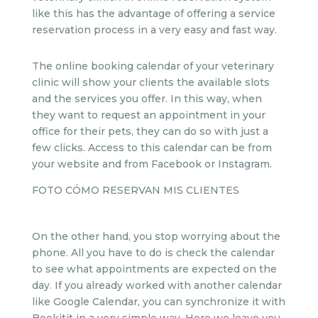
like this has the advantage of offering a service
reservation process in a very easy and fast way.
The online booking calendar of your veterinary
clinic will show your clients the available slots
and the services you offer. In this way, when
they want to request an appointment in your
office for their pets, they can do so with just a
few clicks. Access to this calendar can be from
your website and from Facebook or Instagram.
FOTO CÓMO RESERVAN MIS CLIENTES
On the other hand, you stop worrying about the
phone. All you have to do is check the calendar
to see what appointments are expected on the
day. If you already worked with another calendar
like Google Calendar, you can synchronize it with