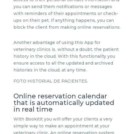
you can send them notifications or messages
with reminders of their appointments or check-
ups on their pet. If anything happens, you can
block the client from making online reservations.
Another advantage of using this App for
veterinary clinics is, without a doubt, the patient
history in the cloud. With this functionality you
ensure access to all the updated and archived
histories in the cloud, at any time.
FOTO HISTORIAL DE PACIENTES.
Online reservation calendar
that is automatically updated
in real time
With Bookitit you will offer your clients a very
simple way to make an appointment at your
veterinary clinic. An online reservation system