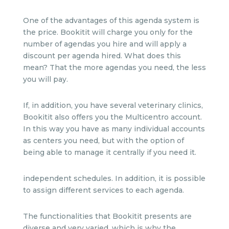
One of the advantages of this agenda system is
the price. Bookitit will charge you only for the
number of agendas you hire and will apply a
discount per agenda hired. What does this
mean? That the more agendas you need, the less
you will pay.
If, in addition, you have several veterinary clinics,
Bookitit also offers you the Multicentro account.
In this way you have as many individual accounts
as centers you need, but with the option of
being able to manage it centrally if you need it.
independent schedules. In addition, it is possible
to assign different services to each agenda.
The functionalities that Bookitit presents are
diverse and very varied, which is why the