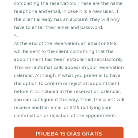
completing the reservation. These are the name,
telephone and email, in case it is a new user. If
the client already has an account, they will only
have to enter their email and password.
At the end of the reservation, an email or SMS
will be sent to the client confirming that the
appointment has been established satisfactorily.
This will automatically appear in your reservation
calendar. Although, if what you prefer is to have
the option to confirm or reject an appointment
before it is included in the reservation calendar,
you can configure it this way. Thus, the client will
receive another email or SMS notifying your
confirmation or rejection of the appointment.