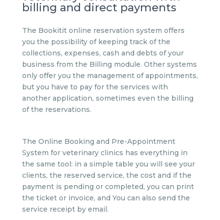
billing and direct payments
The Bookitit online reservation system offers
you the possibility of keeping track of the
collections, expenses, cash and debts of your
business from the Billing module. Other systems
only offer you the management of appointments,
but you have to pay for the services with
another application, sometimes even the billing
of the reservations.
The Online Booking and Pre-Appointment
System for veterinary clinics has everything in
the same tool: in a simple table you will see your
clients, the reserved service, the cost and if the
payment is pending or completed, you can print
the ticket or invoice, and You can also send the
service receipt by email.