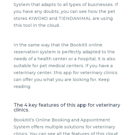
System that adapts to all types of businesses. If
you have any doubts, you can see how the pet
stores KIWOKO and TIENDANIMAL are using
this tool in the cloud.
In the same way that the Bookitit online
reservation system is perfectly adapted to the
needs of a health center or a hospital, it is also
suitable for pet medical centers. If you have a
veterinary center, this app for veterinary clinics
can offer you what you are looking for. Keep
reading.
The 4 key features of this app for veterinary
clinics.
Bookitit’s Online Booking and Appointment
System offers multiple solutions for veterinary
clinics. You can see all the features of this cloud