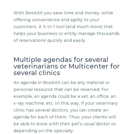
With Bookitit you save time and money, while
offering convenience and agility to your
customers. A 3-in-1 tool (and much more) that
helps your business or entity manage thousands
of reservations quickly and easily.
Multiple agendas for several
veterinarians or Multicenter for
several clinics
An agenda in Bookitit can be any material or
personal resource that can be reserved. For
example, an agenda could be a vet, an office, an
x-ray machine, etc. In this way, if your veterinary
clinic has several doctors, you can create an
agenda for each of them. Thus, your clients will
be able to book with their pet’s usual doctor or,
depending on the specialty.