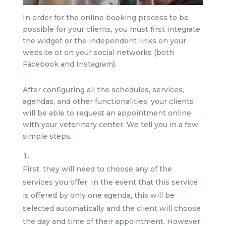
In order for the online booking process to be
possible for your clients, you must first integrate
the widget or the independent links on your
website or on your social networks (both
Facebook and Instagram).
After configuring all the schedules, services,
agendas, and other functionalities, your clients
will be able to request an appointment online
with your veterinary center. We tell you in a few
simple steps.
First, they will need to choose any of the
services you offer. In the event that this service
is offered by only one agenda, this will be
selected automatically and the client will choose
the day and time of their appointment. However,