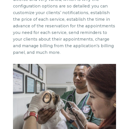
configuration options are so detailed: you can
customize your clients’ notifications, establish
the price of each service, establish the time in
advance of the reservation for the appointments
you need for each service, send reminders to
your clients about their appointments, charge
and manage billing from the application’s billing
panel, and much more.