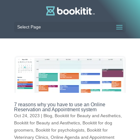
Select Page
7 reasons why you have to use an Online
Reservation and Appointment system
Oct 24, 2023
|
Blog
,
Bookitit for Beauty and Aesthetics
,
Bookitit for Beauty and Aesthetics
,
Bookitit for dog
groomers
,
Bookitit for psychologists
,
Bookitit for
Veterinary Clinics
,
Online Agenda and Appointment