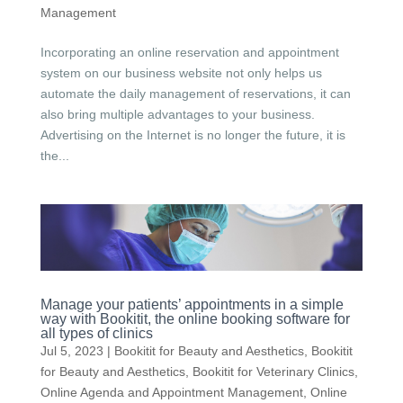
Management
Incorporating an online reservation and appointment
system on our business website not only helps us
automate the daily management of reservations, it can
also bring multiple advantages to your business.
Advertising on the Internet is no longer the future, it is
the...
Manage your patients’ appointments in a simple
way with Bookitit, the online booking software for
all types of clinics
Jul 5, 2023
|
Bookitit for Beauty and Aesthetics
,
Bookitit
for Beauty and Aesthetics
,
Bookitit for Veterinary Clinics
,
Online Agenda and Appointment Management
,
Online