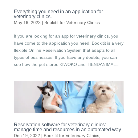
Everything you need in an application for
veterinary clinics.
May 16, 2023
|
Bookitit for Veterinary Clinics
If you are looking for an app for veterinary clinics, you
have come to the application you need. Bookitit is a very
flexible Online Reservation System that adapts to all
types of businesses. If you have any doubts, you can
see how the pet stores KIWOKO and TIENDANIMAL...
Reservation software for veterinary clinics:
manage time and resources in an automated way
Dec 19, 2022
|
Bookitit for Veterinary Clinics
,