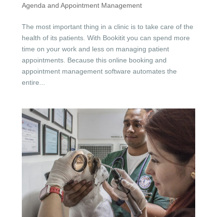
Agenda and Appointment Management
The most important thing in a clinic is to take care of the
health of its patients. With Bookitit you can spend more
time on your work and less on managing patient
appointments. Because this online booking and
appointment management software automates the
entire...