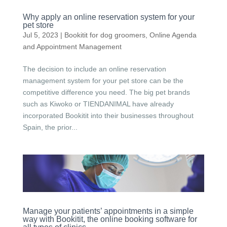
Why apply an online reservation system for your
pet store
Jul 5, 2023
|
Bookitit for dog groomers
,
Online Agenda
and Appointment Management
The decision to include an online reservation
management system for your pet store can be the
competitive difference you need. The big pet brands
such as Kiwoko or TIENDANIMAL have already
incorporated Bookitit into their businesses throughout
Spain, the prior...
Manage your patients’ appointments in a simple
way with Bookitit, the online booking software for