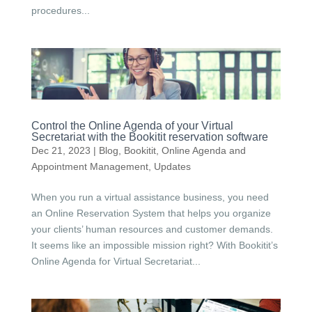
procedures...
Control the Online Agenda of your Virtual
Secretariat with the Bookitit reservation software
Dec 21, 2023
|
Blog
,
Bookitit
,
Online Agenda and
Appointment Management
,
Updates
When you run a virtual assistance business, you need
an Online Reservation System that helps you organize
your clients’ human resources and customer demands.
It seems like an impossible mission right? With Bookitit’s
Online Agenda for Virtual Secretariat...