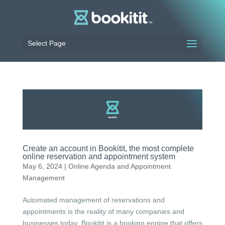
Select Page
Create an account in Bookitit, the most complete
online reservation and appointment system
May 6, 2024
|
Online Agenda and Appointment
Management
Automated management of reservations and
appointments is the reality of many companies and
businesses today. Bookitit is a booking engine that offers