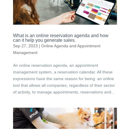
What is an online reservation agenda and how
can it help you generate sales.
Sep 27, 2023
|
Online Agenda and Appointment
Management
An online reservation agenda, an appointment
management system, a reservation calendar. All these
expressions have the same reason for being: an online
tool that allows all companies, regardless of their sector
of activity, to manage appointments, reservations and...