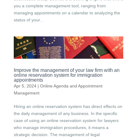
you a complete management tool, ranging from
managing appointments on a calendar to analyzing the
status of your...
Improve the management of your law firm with an
online reservation system for immigration
appointments
Apr 5, 2024
|
Online Agenda and Appointment
Management
Hiring an online reservation system has direct effects on
the daily management of any business. In the specific
case of using an online reservation system for lawyers
who manage immigration procedures, it means a
strategic decision. The management of legal