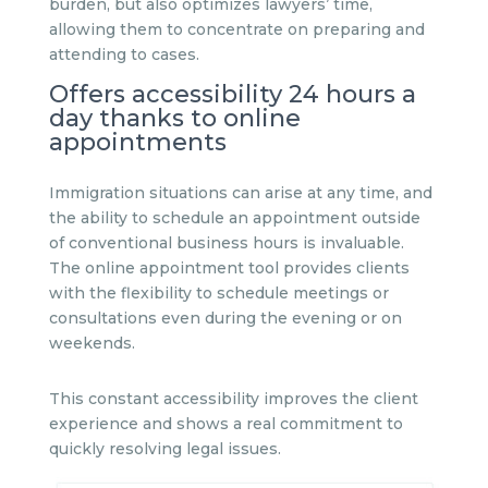
burden, but also optimizes lawyers’ time,
allowing them to concentrate on preparing and
attending to cases.
Offers accessibility 24 hours a
day thanks to online
appointments
Immigration situations can arise at any time, and
the ability to schedule an appointment outside
of conventional business hours is invaluable.
The online appointment tool provides clients
with the flexibility to schedule meetings or
consultations even during the evening or on
weekends.
This constant accessibility improves the client
experience and shows a real commitment to
quickly resolving legal issues.