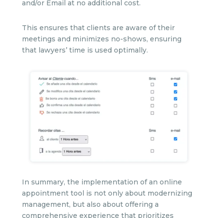
and/or Email at no additional cost.
This ensures that clients are aware of their
meetings and minimizes no-shows, ensuring
that lawyers’ time is used optimally.
In summary, the implementation of an online
appointment tool is not only about modernizing
management, but also about offering a
comprehensive experience that prioritizes