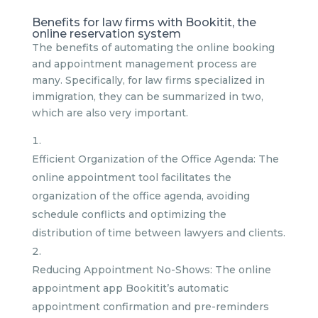
Benefits for law firms with Bookitit, the
online reservation system
The benefits of automating the online booking
and appointment management process are
many. Specifically, for law firms specialized in
immigration, they can be summarized in two,
which are also very important.
Efficient Organization of the Office Agenda: The
online appointment tool facilitates the
organization of the office agenda, avoiding
schedule conflicts and optimizing the
distribution of time between lawyers and clients.
Reducing Appointment No-Shows: The online
appointment app Bookitit’s automatic
appointment confirmation and pre-reminders