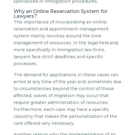
specialized in immigration procedures.
Why an Online Reservation System for
Lawyers?
The importance of incorporating an online
reservation and appointment management
system mainly revolves around the time
management of resources. In the legal field and,
more specifically in immigration law firms,
lawyers face strict deadlines and specific
processes.
The demand for applications in these cases can
arrive at any time of the year and, sometimes due
to circumstances beyond the control of those
affected, waves of migration may occur that
require greater administration of resources.
Furthermore, each case may have a specific
casuistry that makes the personalization of the
care offered very necessary.
Another reason why the implementation of an