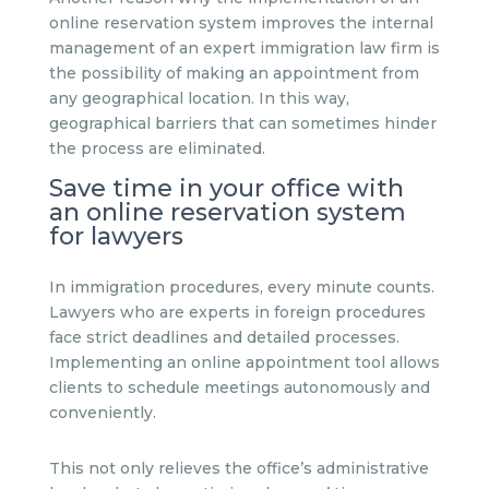
online reservation system improves the internal
management of an expert immigration law firm is
the possibility of making an appointment from
any geographical location. In this way,
geographical barriers that can sometimes hinder
the process are eliminated.
Save time in your office with
an online reservation system
for lawyers
In immigration procedures, every minute counts.
Lawyers who are experts in foreign procedures
face strict deadlines and detailed processes.
Implementing an online appointment tool allows
clients to schedule meetings autonomously and
conveniently.
This not only relieves the office’s administrative