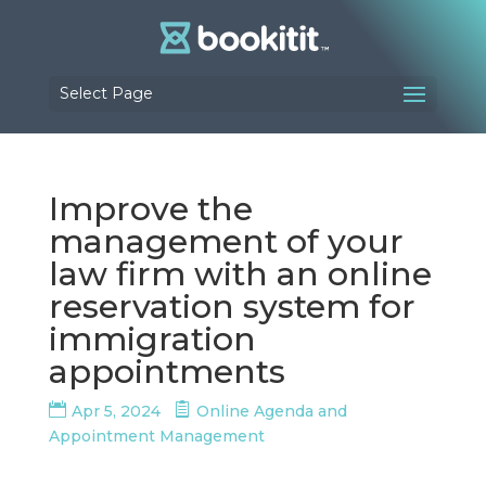
Select Page
Improve the
management of your
law firm with an online
reservation system for
immigration
appointments
Apr 5, 2024
Online Agenda and
Appointment Management