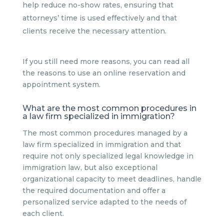
help reduce no-show rates, ensuring that
attorneys’ time is used effectively and that
clients receive the necessary attention.
If you still need more reasons, you can read all
the reasons to use an online reservation and
appointment system.
What are the most common procedures in
a law firm specialized in immigration?
The most common procedures managed by a
law firm specialized in immigration and that
require not only specialized legal knowledge in
immigration law, but also exceptional
organizational capacity to meet deadlines, handle
the required documentation and offer a
personalized service adapted to the needs of
each client.