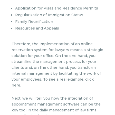
Application for Visas and Residence Permits
Regularization of Immigration Status
Family Reunification
Resources and Appeals
Therefore, the implementation of an online
reservation system for lawyers means a strategic
solution for your office. On the one hand, you
streamline the management process for your
clients and, on the other hand, you transform
internal management by facilitating the work of
your employees. To see a real example, click
here.
Next, we will tell you how the integration of
appointment management software can be the
key tool in the daily management of law firms