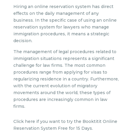
Hiring an online reservation system has direct
effects on the daily management of any
business. In the specific case of using an online
reservation system for lawyers who manage
immigration procedures, it means a strategic
decision.
The management of legal procedures related to
immigration situations represents a significant
challenge for law firms. The most common
procedures range from applying for visas to
regularizing residence in a country. Furthermore,
with the current evolution of migratory
movements around the world, these types of
procedures are increasingly common in law
firms.
Click here if you want to try the Booktitit Online
Reservation System Free for 15 Days.