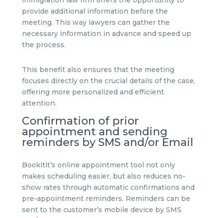
provide additional information before the
meeting. This way lawyers can gather the
necessary information in advance and speed up
the process.
This benefit also ensures that the meeting
focuses directly on the crucial details of the case,
offering more personalized and efficient
attention.
Confirmation of prior
appointment and sending
reminders by SMS and/or Email
Bookitit’s online appointment tool not only
makes scheduling easier, but also reduces no-
show rates through automatic confirmations and
pre-appointment reminders. Reminders can be
sent to the customer’s mobile device by SMS