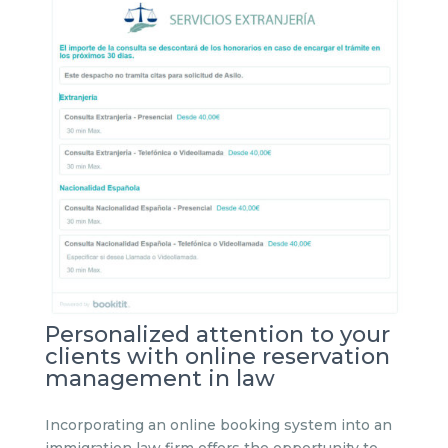
Personalized attention to your
clients with online reservation
management in law
Incorporating an online booking system into an
immigration law firm offers the opportunity to