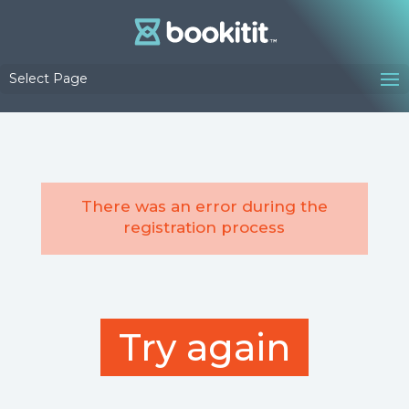
Select Page
There was an error during the
registration process
Try again