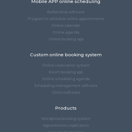
Mobile APP online scheduling
Barbershop software
Program to schedule online appointments
Online calendar
Online agenda
Online booking app
Custom online booking system
Online reservation system
Room booking app
Online scheduling agenda
Scheduling management software
Clinics software
Products
Wordpress booking system
Appointments Application