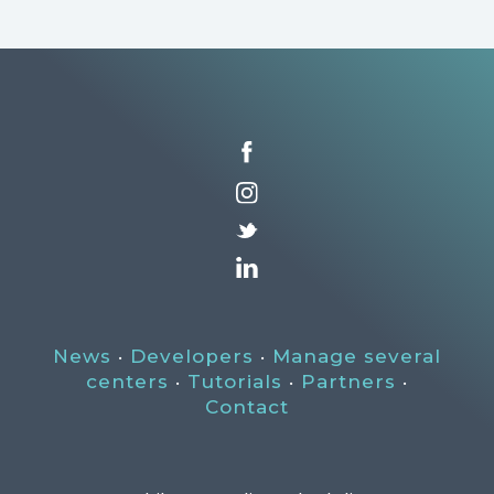
News
·
Developers
·
Manage several
centers
·
Tutorials
·
Partners
·
Contact