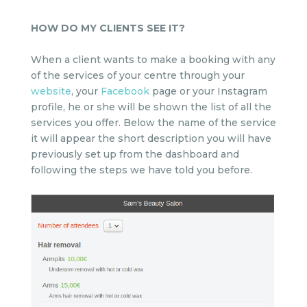
HOW DO MY CLIENTS SEE IT?
When a client wants to make a booking with any
of the services of your centre through your
website
, your
Facebook
page or your Instagram
profile, he or she will be shown the list of all the
services you offer. Below the name of the service
it will appear the short description you will have
previously set up from the dashboard and
following the steps we have told you before.