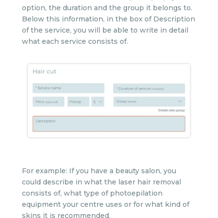
option, the duration and the group it belongs to.
Below this information, in the box of Description
of the service, you will be able to write in detail
what each service consists of.
For example: If you have a beauty salon, you
could describe in what the laser hair removal
consists of, what type of photoepilation
equipment your centre uses or for what kind of
skins it is recommended.