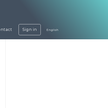
ontact
Sign in
English