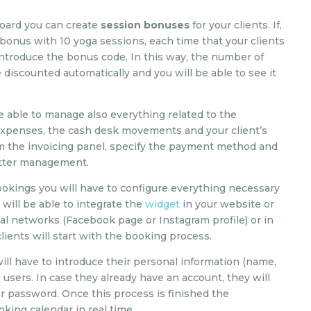
board you can create
session bonuses
for your clients. If,
a bonus with 10 yoga sessions, each time that your clients
introduce the bonus code. In this way, the number of
e discounted automatically and you will be able to see it
 able to manage also everything related to the
 expenses, the cash desk movements and your client’s
rom the invoicing panel, specify the payment method and
better management.
ookings you will have to configure everything necessary
will be able to integrate the
widget
in your website or
ial networks (Facebook page or Instagram profile) or in
ients will start with the booking process.
will have to introduce their personal information (name,
users. In case they already have an account, they will
ir password. Once this process is finished the
king calendar in real time.