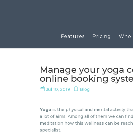
Features
Pricing
Who u
Manage your yoga ce
online booking sys
Jul 10, 2019
Blog
Yoga
is the physical and mental activity th
a lot of aims. Among all of them we can fin
meditation how this wellness can be reache
specialist.