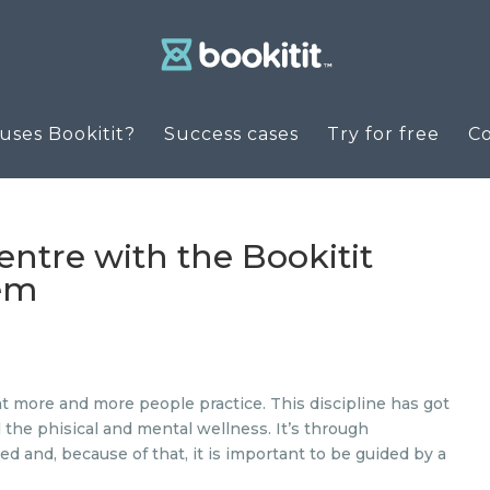
ses Bookitit?
Success cases
Try for free
C
ntre with the Bookitit
tem
at more and more people practice. This discipline has got
d the phisical and mental wellness. It’s through
d and, because of that, it is important to be guided by a