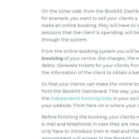
On the other side, from the Bookitit Dash
for example, you want to sell your clients 
make an online booking, they will have to 
sessions that the client is spending, will b
through the system.
From the online booking system you will be
invoicing
of your centre: the charges, the
debts. Generate tickets for your clients f
the information of the client to obtain a 
So that your clients can make the online b
from the Bookitit Dashboard. This way, you 
the
independent booking links
in your soc
your website. From here on is where your cl
Before finishing the booking, your clients 
e-mail and telephone) in case they are new 
only have to introduce their e-mail and the
appointment will appear in the Bookitit boo