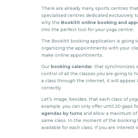
There are already many sports centres that
specialised centres dedicated exclusively to 
why the
Bookitit online booking and ap
into the perfect tool for your yoga centre.
The Bookitit booking application is going
organizing the appointments with your clie
make online appointments.
Our
booking calendar
, that synchronizes 
control of all the classes you are going to
a class through the Internet, it will appea
correctly.
Let’s image, besides, that each class of yo
example, you can only offer until 20 gaps f
agendas by turns
and allow a maximum of 
same class. In the moment of the booking t
available for each class. If you are interest 