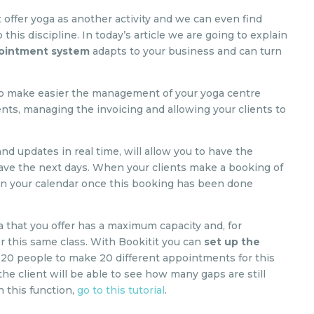
 offer yoga as another activity and we can even find
this discipline. In today’s article we are going to explain
pointment system
adapts to your business and can turn
 to make easier the management of your yoga centre
nts, managing the invoicing and allowing your clients to
and updates in real time, will allow you to have the
 have the next days. When your clients make a booking of
r in your calendar once this booking has been done
ga that you offer has a maximum capacity and, for
or this same class. With Bookitit you can
set up the
20 people to make 20 different appointments for this
he client will be able to see how many gaps are still
in this function,
go to this tutorial
.