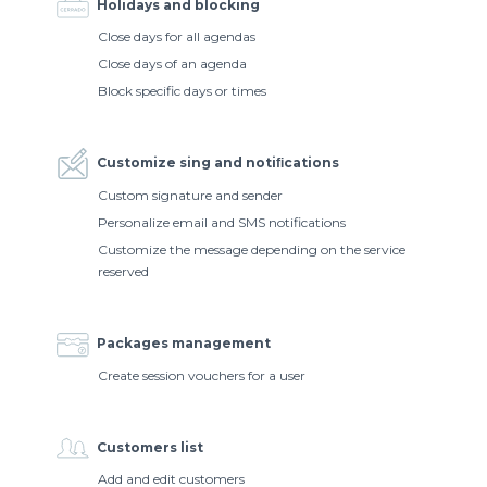
Holidays and blocking
Close days for all agendas
Close days of an agenda
Block specific days or times
Customize sing and notiﬁcations
Custom signature and sender
Personalize email and SMS notifications
Customize the message depending on the service
reserved
Packages management
Create session vouchers for a user
Customers list
Add and edit customers