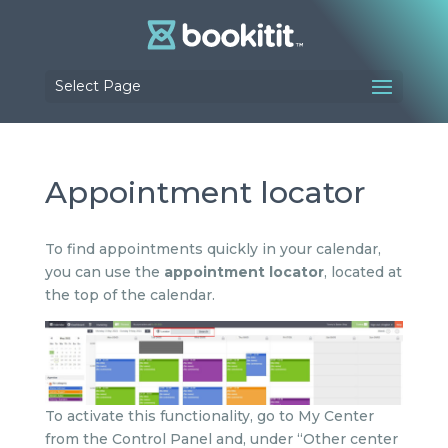
Select Page
Appointment locator
To find appointments quickly in your calendar,
you can use the
appointment locator
, located at
the top of the calendar.
To activate this functionality, go to My Center
from the Control Panel and, under “Other center