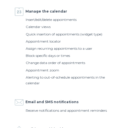
Manage the calendar
Insert/edit/delete appointments
Calendar views
Quick insertion of appointments (widget type)
Appointment locator
Assign recurring appointments to a user
Block specific days or times
Change data order of appointments
Appointment zoom
Alerting to out-of-schedule appointments in the
calendar
Email and SMS notifications
Receive notifications and appointment reminders