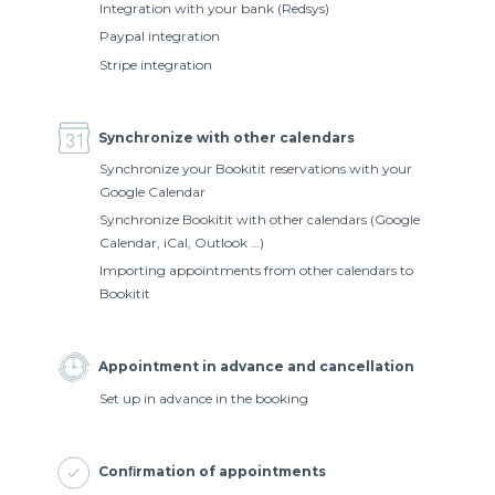
Integration with your bank (Redsys)
Paypal integration
Stripe integration
Synchronize with other calendars
Synchronize your Bookitit reservations with your
Google Calendar
Synchronize Bookitit with other calendars (Google
Calendar, iCal, Outlook …)
Importing appointments from other calendars to
Bookitit
Appointment in advance and cancellation
Set up in advance in the booking
Conﬁrmation of appointments