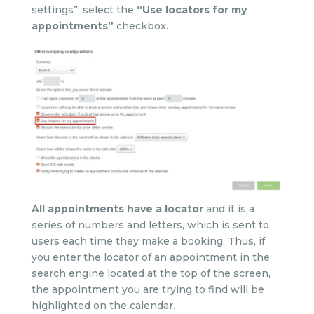
settings”, select the
“Use locators for my
appointments”
checkbox.
All appointments have a locator
and it is a
series of numbers and letters, which is sent to
users each time they make a booking. Thus, if
you enter the locator of an appointment in the
search engine located at the top of the screen,
the appointment you are trying to find will be
highlighted on the calendar.