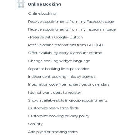
Online Booking
Online booking
Receive appointments from my Facebook page
Receive appointments from my Instagram page
«Reserve with Google» Button
Receive online reservations from GOOGLE
Offer availability every X amount of time
Change booking widget language
Separate booking links per service
Independent booking links by agenda
Integration code filtering services or calendars
I do not want users to register
Show available slots in group appointments
Customize reservation fields
Customize booking privacy policy
Security
Add pixels or tracking codes