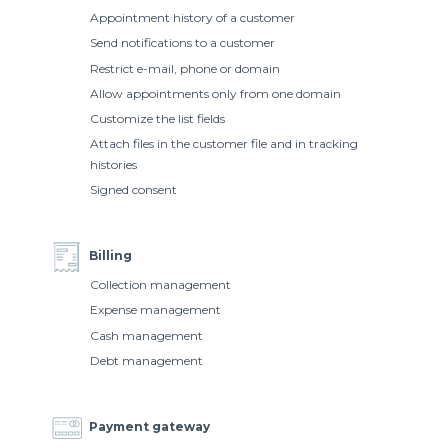
Appointment history of a customer
Send notifications to a customer
Restrict e-mail, phone or domain
Allow appointments only from one domain
Customize the list fields
Attach files in the customer file and in tracking
histories
Signed consent
Billing
Collection management
Expense management
Cash management
Debt management
Payment gateway