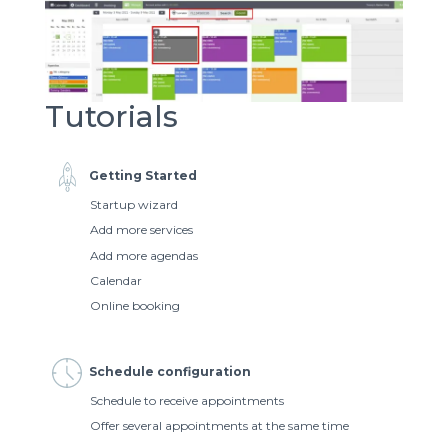
Tutorials
Getting Started
Startup wizard
Add more services
Add more agendas
Calendar
Online booking
Schedule configuration
Schedule to receive appointments
Offer several appointments at the same time