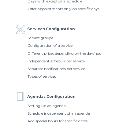
Days with exceptional schedule
Offer appointments only on specific days
Services Configuration
Service groups
Configuration of a service
Different prices depending on the day/hour
Independent schedule per service
Separate notifications per service
Types of services
Agendas Configuration
Setting up an agenda
Schedule independent of an agenda
Add special hours for specific dates