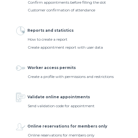
Confirm appointments before filling the slot
Customer confirmation of attendance
Reports and statistics
How to create a report
Create appointment report with user data
Worker access permits
Create a profile with permissions and restrictions
Validate online appointments
Send validation code for appointment
Online reservations for members only
Online reservations for members only