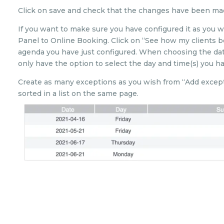
Click on save and check that the changes have been mad
If you want to make sure you have configured it as you w
Panel to Online Booking. Click on “See how my clients b
agenda you have just configured. When choosing the dat
only have the option to select the day and time(s) you ha
Create as many exceptions as you wish from “Add exceptio
sorted in a list on the same page.