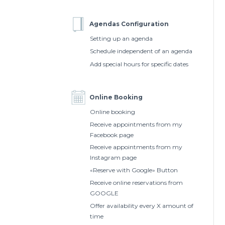
Agendas Configuration
Setting up an agenda
Schedule independent of an agenda
Add special hours for specific dates
Online Booking
Online booking
Receive appointments from my
Facebook page
Receive appointments from my
Instagram page
«Reserve with Google» Button
Receive online reservations from
GOOGLE
Offer availability every X amount of
time