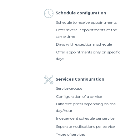
Schedule configuration
Schedule to receive appointments
Offer several appointments at the
same time
Days with exceptional schedule
Offer appointments only on specific
days
Services Configuration
Service groups
Configuration of a service
Different prices depending on the
day/hour
Independent schedule per service
Separate notifications per service
Types of services