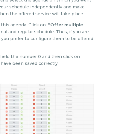
 and select the agenda on which you want
s your schedule independently and make
hen the offered service will take place.
this agenda. Click on:
“Offer multiple
al and regular schedule. Thus, if you are
 you prefer to configure them to be offered
” field the number 0 and then click on
s have been saved correctly.