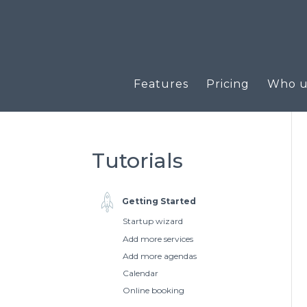
Features
Pricing
Who us
Tutorials
Getting Started
Startup wizard
Add more services
Add more agendas
Calendar
Online booking