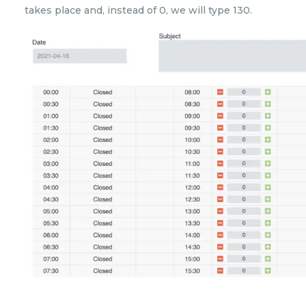
takes place and, instead of 0, we will type 130.