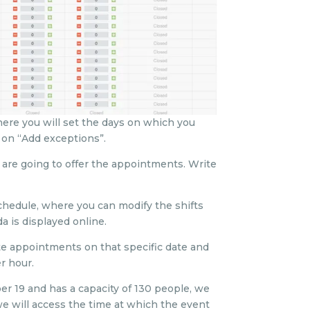
where you will set the days on which you
 on “Add exceptions”.
 are going to offer the appointments. Write
chedule, where you can modify the shifts
 is displayed online.
te appointments on that specific date and
r hour.
er 19 and has a capacity of 130 people, we
, we will access the time at which the event