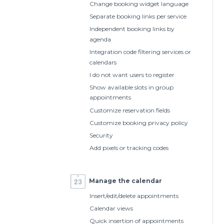
Change booking widget language
Separate booking links per service
Independent booking links by
agenda
Integration code filtering services or
calendars
I do not want users to register
Show available slots in group
appointments
Customize reservation fields
Customize booking privacy policy
Security
Add pixels or tracking codes
Manage the calendar
Insert/edit/delete appointments
Calendar views
Quick insertion of appointments