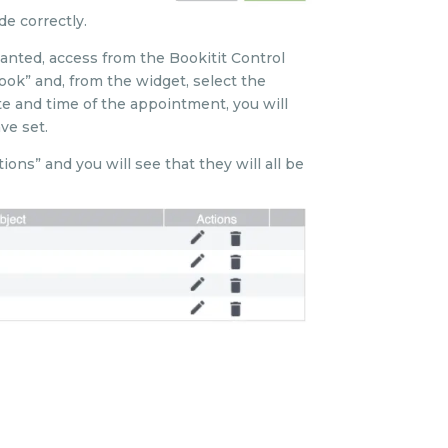
e correctly.
anted, access from the Bookitit Control
ook” and, from the widget, select the
e and time of the appointment, you will
ve set.
ns” and you will see that they will all be