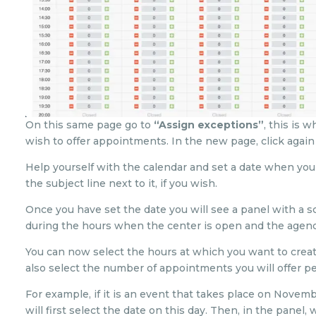
On this same page go to
“Assign exceptions”
, this is 
wish to offer appointments. In the new page, click again
Help yourself with the calendar and set a date when you
the subject line next to it, if you wish.
Once you have set the date you will see a panel with a s
during the hours when the center is open and the agenda
You can now select the hours at which you want to crea
also select the number of appointments you will offer pe
For example, if it is an event that takes place on Novemb
will first select the date on this day. Then, in the panel