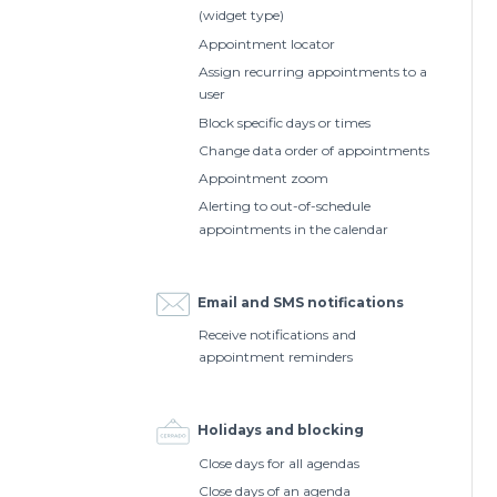
(widget type)
Appointment locator
Assign recurring appointments to a
user
Block specific days or times
Change data order of appointments
Appointment zoom
Alerting to out-of-schedule
appointments in the calendar
Email and SMS notifications
Receive notifications and
appointment reminders
Holidays and blocking
Close days for all agendas
Close days of an agenda