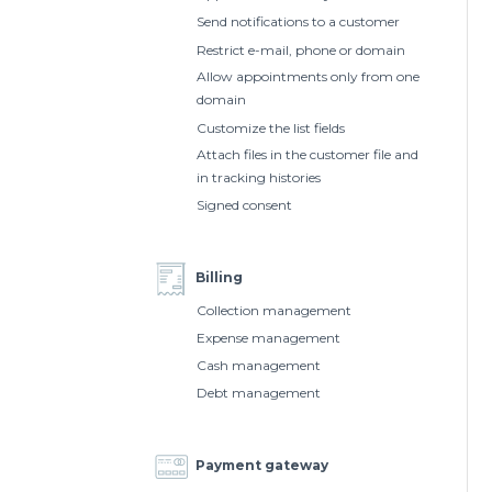
Send notifications to a customer
Restrict e-mail, phone or domain
Allow appointments only from one
domain
Customize the list fields
Attach files in the customer file and
in tracking histories
Signed consent
Billing
Collection management
Expense management
Cash management
Debt management
Payment gateway