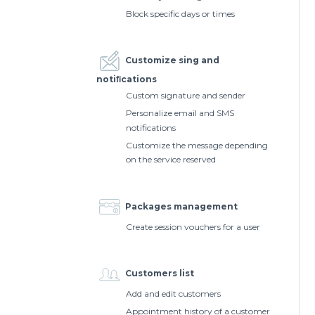
Block specific days or times
Customize sing and
notiﬁcations
Custom signature and sender
Personalize email and SMS
notifications
Customize the message depending
on the service reserved
Packages management
Create session vouchers for a user
Customers list
Add and edit customers
Appointment history of a customer