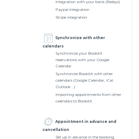
Integration with your bank (Redsys)
Paypal integration
Stripe integration
Synchronize with other
calendars
Synchronize your Bookitit
reservations with your Google
Calendar
Synchronize Bookitit with other
calendars (Google Calendar, iCal,
Outlook …)
Importing appointments from other
calendars to Bookitit
Appointment in advance and
cancellation
Set up in advance in the booking