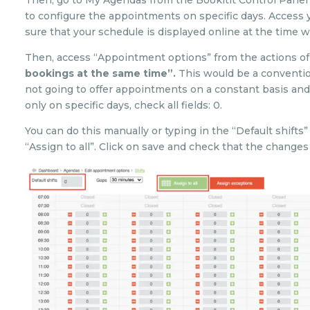
Then, go to My Agendas from the Bookitit Control Panel
to configure the appointments on specific days. Acces
sure that your schedule is displayed online at the time w
Then, access “Appointment options” from the actions of 
bookings at the same time”.
This would be a convention
not going to offer appointments on a constant basis and
only on specific days, check all fields: 0.
You can do this manually or typing in the “Default shifts
“Assign to all”. Click on save and check that the change