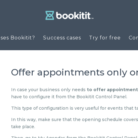
es Bookitit?
Success cases
Try for free
Co
Offer appointments only on
In case your business only needs
to offer appointments
have to configure it from the Bookitit Control Panel.
This type of configuration is very useful for events that 
In this way, make sure that the opening schedule covers 
take place.