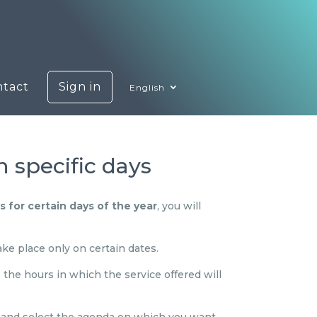
ntact
Sign in
English
 specific days
 for certain days of the year
, you will
take place only on certain dates.
the hours in which the service offered will