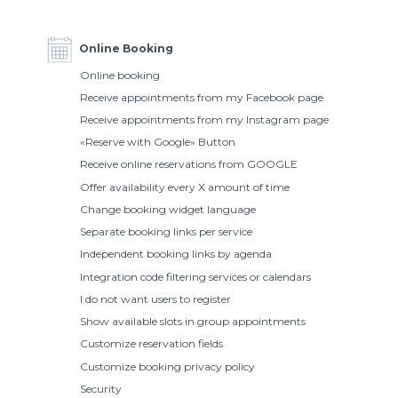
Online Booking
Online booking
Receive appointments from my Facebook page
Receive appointments from my Instagram page
«Reserve with Google» Button
Receive online reservations from GOOGLE
Offer availability every X amount of time
Change booking widget language
Separate booking links per service
Independent booking links by agenda
Integration code filtering services or calendars
I do not want users to register
Show available slots in group appointments
Customize reservation fields
Customize booking privacy policy
Security