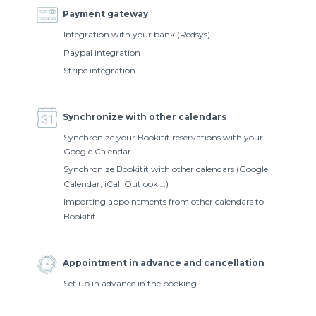
Payment gateway
Integration with your bank (Redsys)
Paypal integration
Stripe integration
Synchronize with other calendars
Synchronize your Bookitit reservations with your
Google Calendar
Synchronize Bookitit with other calendars (Google
Calendar, iCal, Outlook …)
Importing appointments from other calendars to
Bookitit
Appointment in advance and cancellation
Set up in advance in the booking