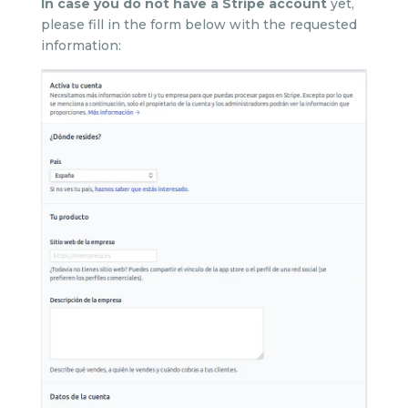
In case you do not have a Stripe account
yet,
please fill in the form below with the requested
information: