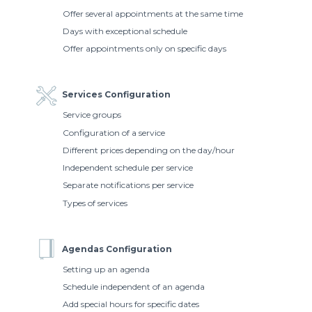
Offer several appointments at the same time
Days with exceptional schedule
Offer appointments only on specific days
Services Configuration
Service groups
Configuration of a service
Different prices depending on the day/hour
Independent schedule per service
Separate notifications per service
Types of services
Agendas Configuration
Setting up an agenda
Schedule independent of an agenda
Add special hours for specific dates