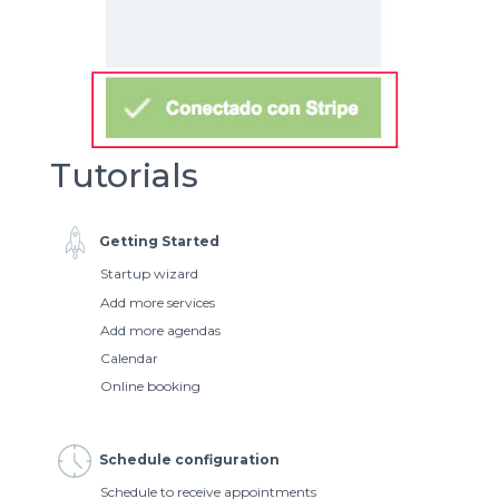
Tutorials
Getting Started
Startup wizard
Add more services
Add more agendas
Calendar
Online booking
Schedule configuration
Schedule to receive appointments