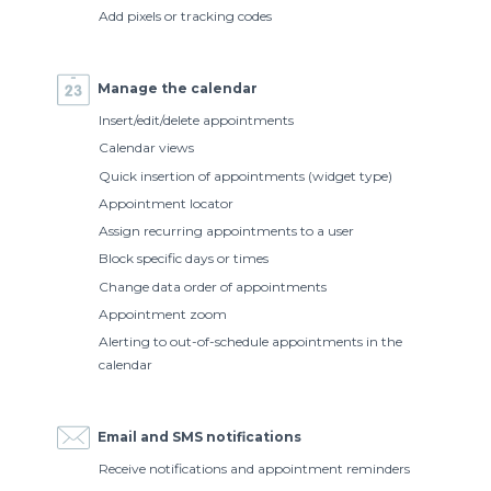
Add pixels or tracking codes
Manage the calendar
Insert/edit/delete appointments
Calendar views
Quick insertion of appointments (widget type)
Appointment locator
Assign recurring appointments to a user
Block specific days or times
Change data order of appointments
Appointment zoom
Alerting to out-of-schedule appointments in the
calendar
Email and SMS notifications
Receive notifications and appointment reminders