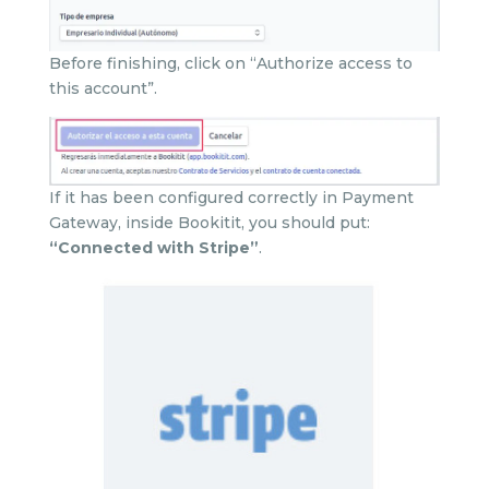
Before finishing, click on “Authorize access to
this account”.
If it has been configured correctly in Payment
Gateway, inside Bookitit, you should put:
“Connected with Stripe”
.