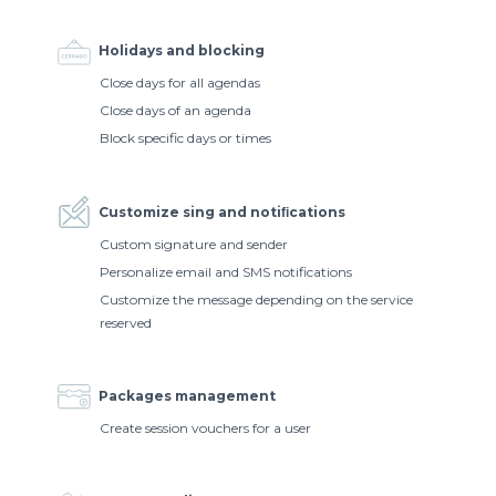
Holidays and blocking
Close days for all agendas
Close days of an agenda
Block specific days or times
Customize sing and notiﬁcations
Custom signature and sender
Personalize email and SMS notifications
Customize the message depending on the service
reserved
Packages management
Create session vouchers for a user