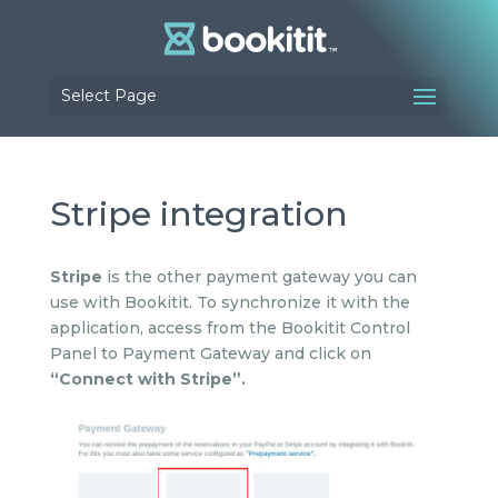
Select Page
Stripe integration
Stripe
is the other payment gateway you can
use with Bookitit. To synchronize it with the
application, access from the Bookitit Control
Panel to Payment Gateway and click on
“Connect with Stripe”.