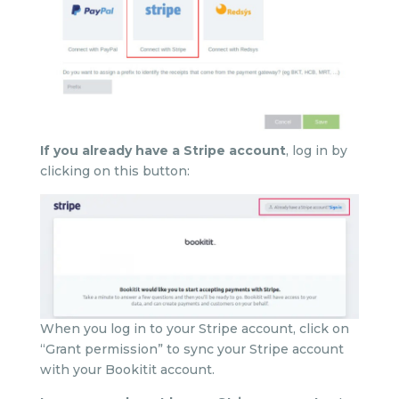
If you already have a Stripe account
, log in by
clicking on this button:
When you log in to your Stripe account, click on
“Grant permission” to sync your Stripe account
with your Bookitit account.