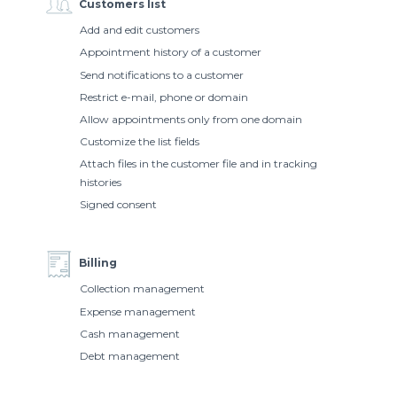
Customers list
Add and edit customers
Appointment history of a customer
Send notifications to a customer
Restrict e-mail, phone or domain
Allow appointments only from one domain
Customize the list fields
Attach files in the customer file and in tracking
histories
Signed consent
Billing
Collection management
Expense management
Cash management
Debt management