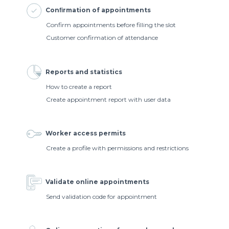
Conﬁrmation of appointments
Confirm appointments before filling the slot
Customer confirmation of attendance
Reports and statistics
How to create a report
Create appointment report with user data
Worker access permits
Create a profile with permissions and restrictions
Validate online appointments
Send validation code for appointment