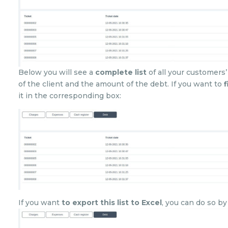
Below you will see a
complete list
of all your customers’
of the client and the amount of the debt. If you want to
f
it in the corresponding box:
If you want
to export this list to Excel
, you can do so b