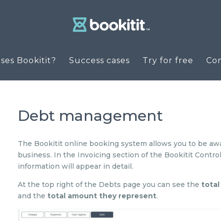
es Bookitit?
Success cases
Try for free
Co
Debt management
The Bookitit online booking system allows you to be aw
business. In the Invoicing section of the Bookitit Control
information will appear in detail.
At the top right of the Debts page you can see the
tota
and the
total amount they represent
.