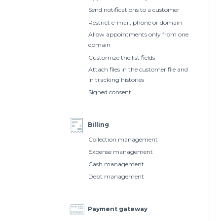
Send notifications to a customer
Restrict e-mail, phone or domain
Allow appointments only from one
domain
Customize the list fields
Attach files in the customer file and
in tracking histories
Signed consent
Billing
Collection management
Expense management
Cash management
Debt management
Payment gateway