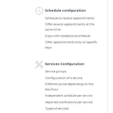
Schedule configuration
Schedule to receive appointments
Offer several appointments at the
same time
Days with exceptional schedule
Offer appointments only on specific
days
Services Configuration
Service groups
Configuration of a service
Different prices depending on the
day/hour
Independent schedule per service
Separate notifications per service
Types of services