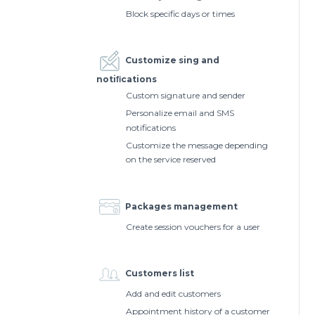
Block specific days or times
Customize sing and
notiﬁcations
Custom signature and sender
Personalize email and SMS
notifications
Customize the message depending
on the service reserved
Packages management
Create session vouchers for a user
Customers list
Add and edit customers
Appointment history of a customer