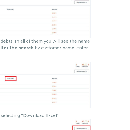
 debts. In all of them you will see the name
ilter the search
by customer name, enter
y selecting “Download Excel”.