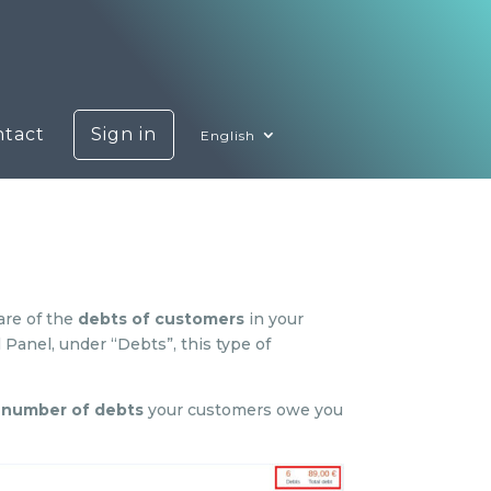
ntact
Sign in
English
are of the
debts of customers
in your
 Panel, under “Debts”, this type of
l number of debts
your customers owe you