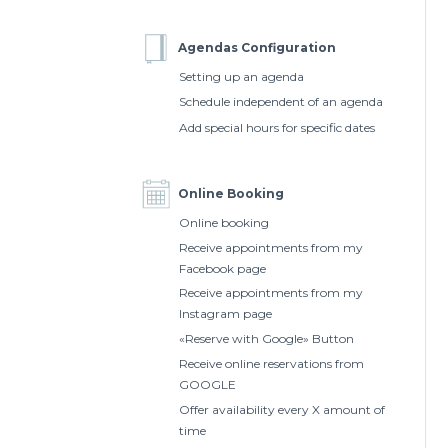
Agendas Configuration
Setting up an agenda
Schedule independent of an agenda
Add special hours for specific dates
Online Booking
Online booking
Receive appointments from my
Facebook page
Receive appointments from my
Instagram page
«Reserve with Google» Button
Receive online reservations from
GOOGLE
Offer availability every X amount of
time