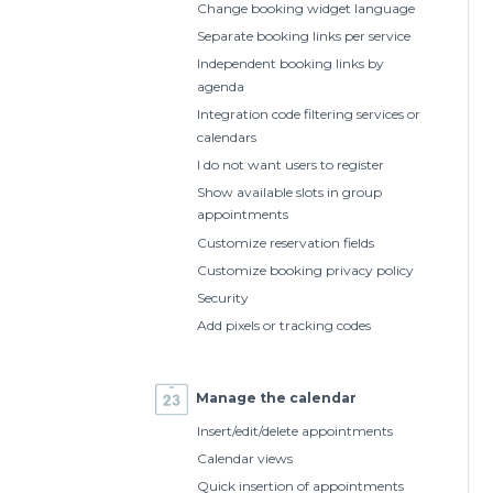
Change booking widget language
Separate booking links per service
Independent booking links by
agenda
Integration code filtering services or
calendars
I do not want users to register
Show available slots in group
appointments
Customize reservation fields
Customize booking privacy policy
Security
Add pixels or tracking codes
Manage the calendar
Insert/edit/delete appointments
Calendar views
Quick insertion of appointments