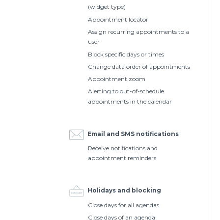
(widget type)
Appointment locator
Assign recurring appointments to a
user
Block specific days or times
Change data order of appointments
Appointment zoom
Alerting to out-of-schedule
appointments in the calendar
Email and SMS notifications
Receive notifications and
appointment reminders
Holidays and blocking
Close days for all agendas
Close days of an agenda