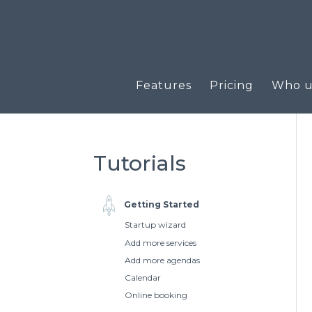
Features
Pricing
Who us
Tutorials
Getting Started
Startup wizard
Add more services
Add more agendas
Calendar
Online booking