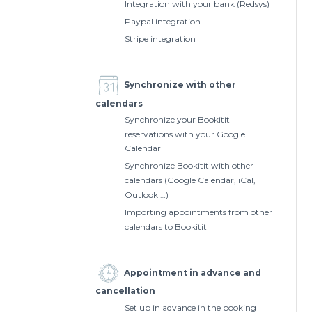
Integration with your bank (Redsys)
Paypal integration
Stripe integration
Synchronize with other
calendars
Synchronize your Bookitit
reservations with your Google
Calendar
Synchronize Bookitit with other
calendars (Google Calendar, iCal,
Outlook …)
Importing appointments from other
calendars to Bookitit
Appointment in advance and
cancellation
Set up in advance in the booking