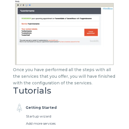
Once you have performed all the steps with all
the services that you offer, you will have finished
with the configuration of the services.
Tutorials
Getting Started
Startup wizard
Add more services