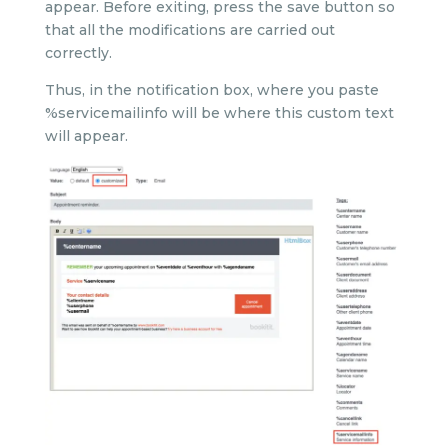
appear. Before exiting, press the save button so
that all the modifications are carried out
correctly.
Thus, in the notification box, where you paste
%servicemailinfo will be where this custom text
will appear.