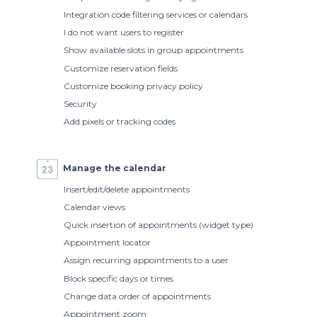
Integration code filtering services or calendars
I do not want users to register
Show available slots in group appointments
Customize reservation fields
Customize booking privacy policy
Security
Add pixels or tracking codes
Manage the calendar
Insert/edit/delete appointments
Calendar views
Quick insertion of appointments (widget type)
Appointment locator
Assign recurring appointments to a user
Block specific days or times
Change data order of appointments
Appointment zoom