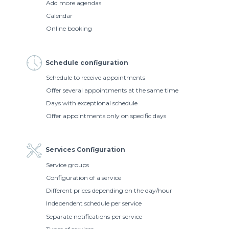
Add more agendas
Calendar
Online booking
Schedule configuration
Schedule to receive appointments
Offer several appointments at the same time
Days with exceptional schedule
Offer appointments only on specific days
Services Configuration
Service groups
Configuration of a service
Different prices depending on the day/hour
Independent schedule per service
Separate notifications per service