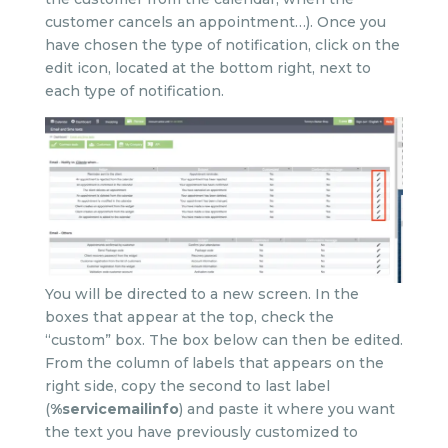
customer cancels an appointment…). Once you
have chosen the type of notification, click on the
edit icon, located at the bottom right, next to
each type of notification.
You will be directed to a new screen. In the
boxes that appear at the top, check the
“custom” box. The box below can then be edited.
From the column of labels that appears on the
right side, copy the second to last label
(
%servicemailinfo
) and paste it where you want
the text you have previously customized to