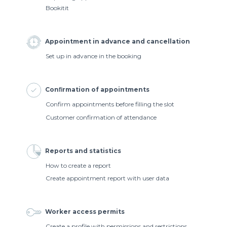
Bookitit
Appointment in advance and cancellation
Set up in advance in the booking
Conﬁrmation of appointments
Confirm appointments before filling the slot
Customer confirmation of attendance
Reports and statistics
How to create a report
Create appointment report with user data
Worker access permits
Create a profile with permissions and restrictions