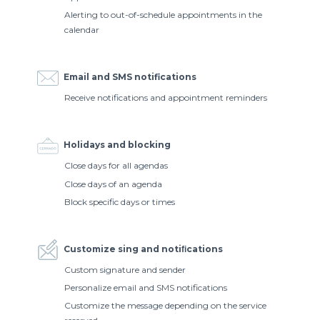
Alerting to out-of-schedule appointments in the
calendar
Email and SMS notifications
Receive notifications and appointment reminders
Holidays and blocking
Close days for all agendas
Close days of an agenda
Block specific days or times
Customize sing and notiﬁcations
Custom signature and sender
Personalize email and SMS notifications
Customize the message depending on the service