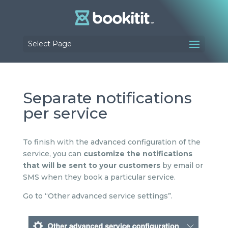
Select Page
Separate notifications
per service
To finish with the advanced configuration of the
service, you can
customize the notifications
that will be sent to your customers
by email or
SMS when they book a particular service.
Go to “Other advanced service settings”.