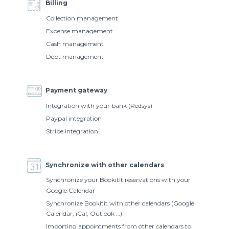
Billing
Collection management
Expense management
Cash management
Debt management
Payment gateway
Integration with your bank (Redsys)
Paypal integration
Stripe integration
Synchronize with other calendars
Synchronize your Bookitit reservations with your
Google Calendar
Synchronize Bookitit with other calendars (Google
Calendar, iCal, Outlook …)
Importing appointments from other calendars to