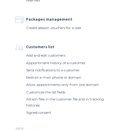
reserved
Packages management
Create session vouchers for a user
Customers list
Add and edit customers
Appointment history of a customer
Send notifications to a customer
Restrict e-mail, phone or domain
Allow appointments only from one domain
Customize the list fields
Attach files in the customer file and in tracking
histories
Signed consent