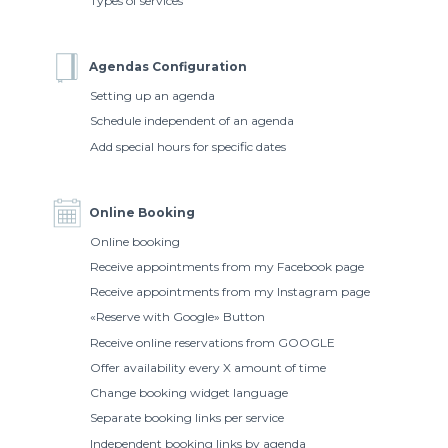
Types of services
Agendas Configuration
Setting up an agenda
Schedule independent of an agenda
Add special hours for specific dates
Online Booking
Online booking
Receive appointments from my Facebook page
Receive appointments from my Instagram page
«Reserve with Google» Button
Receive online reservations from GOOGLE
Offer availability every X amount of time
Change booking widget language
Separate booking links per service
Independent booking links by agenda