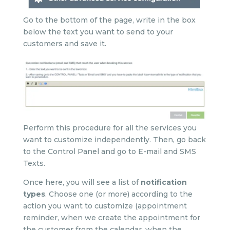
Go to the bottom of the page, write in the box
below the text you want to send to your
customers and save it.
Perform this procedure for all the services you
want to customize independently. Then, go back
to the Control Panel and go to E-mail and SMS
Texts.
Once here, you will see a list of
notification
types
. Choose one (or more) according to the
action you want to customize (appointment
reminder, when we create the appointment for
the customer from the calendar, when the