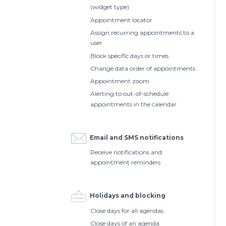
(widget type)
Appointment locator
Assign recurring appointments to a
user
Block specific days or times
Change data order of appointments
Appointment zoom
Alerting to out-of-schedule
appointments in the calendar
Email and SMS notifications
Receive notifications and
appointment reminders
Holidays and blocking
Close days for all agendas
Close days of an agenda