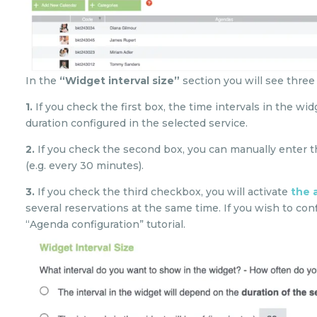
In the
“Widget interval size”
section you will see three
1.
If you check the first box, the time intervals in the w
duration configured in the selected service.
2.
If you check the second box, you can manually enter t
(e.g. every 30 minutes).
3.
If you check the third checkbox, you will activate
the 
several reservations at the same time. If you wish to con
“Agenda configuration” tutorial.