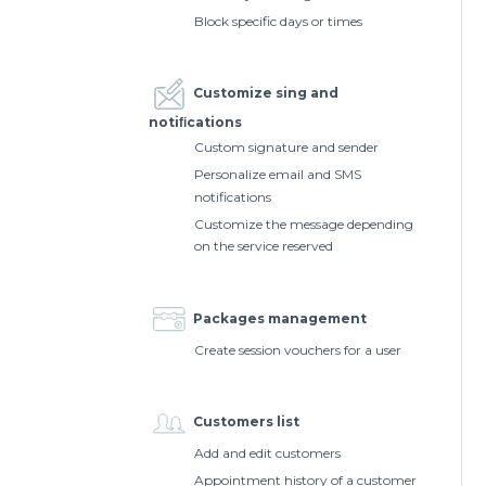
Block specific days or times
Customize sing and
notiﬁcations
Custom signature and sender
Personalize email and SMS
notifications
Customize the message depending
on the service reserved
Packages management
Create session vouchers for a user
Customers list
Add and edit customers
Appointment history of a customer