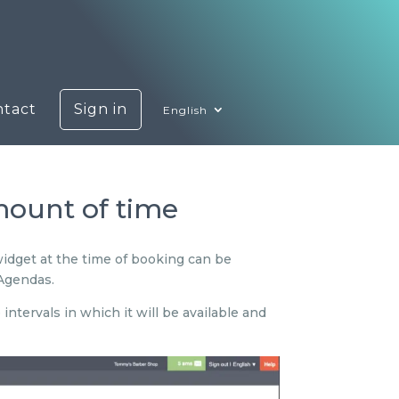
ntact
Sign in
English
amount of time
widget at the time of booking can be
 Agendas.
ntervals in which it will be available and