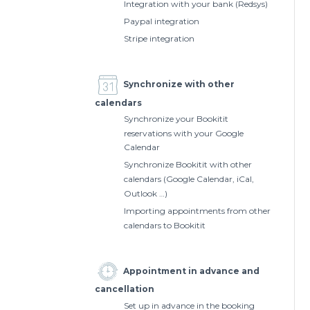
Integration with your bank (Redsys)
Paypal integration
Stripe integration
Synchronize with other
calendars
Synchronize your Bookitit
reservations with your Google
Calendar
Synchronize Bookitit with other
calendars (Google Calendar, iCal,
Outlook …)
Importing appointments from other
calendars to Bookitit
Appointment in advance and
cancellation
Set up in advance in the booking