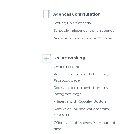
Agendas Configuration
Setting up an agenda
Schedule independent of an agenda
Add special hours for specific dates
Online Booking
Online booking
Receive appointments from my
Facebook page
Receive appointments from my
Instagram page
«Reserve with Google» Button
Receive online reservations from
GOOGLE
Offer availability every X amount of
time