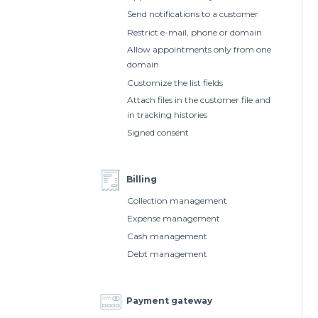
Send notifications to a customer
Restrict e-mail, phone or domain
Allow appointments only from one
domain
Customize the list fields
Attach files in the customer file and
in tracking histories
Signed consent
Billing
Collection management
Expense management
Cash management
Debt management
Payment gateway