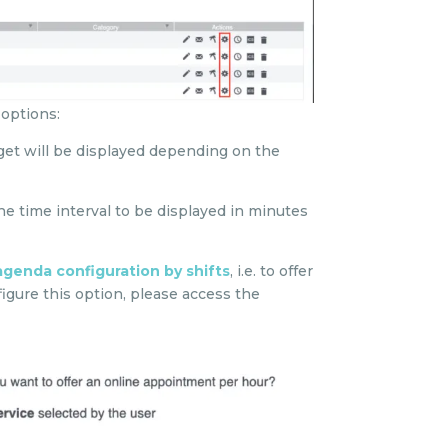
 options:
idget will be displayed depending on the
he time interval to be displayed in minutes
agenda configuration by shifts
, i.e. to offer
figure this option, please access the