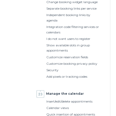
Change booking widget language
Separate booking links per service
Independent booking links by
agenda
Integration code filtering services or
calendars
I do not want users to register
Show available slots in group
appointments
Customize reservation fields
Customize booking privacy policy
Security
Add pixels or tracking codes
Manage the calendar
Insert/edit/delete appointments
Calendar views
Quick insertion of appointments