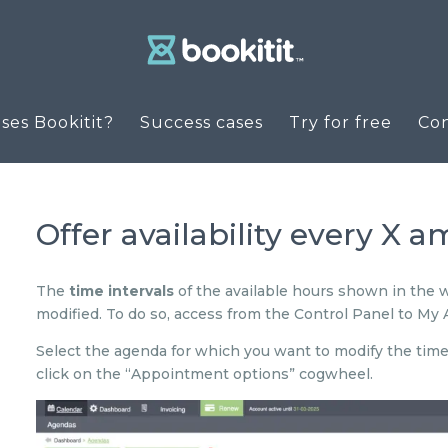
es Bookitit?
Success cases
Try for free
Co
Offer availability every X 
The
time intervals
of the available hours shown in the 
modified. To do so, access from the Control Panel to My
Select the agenda for which you want to modify the time i
click on the “Appointment options” cogwheel.