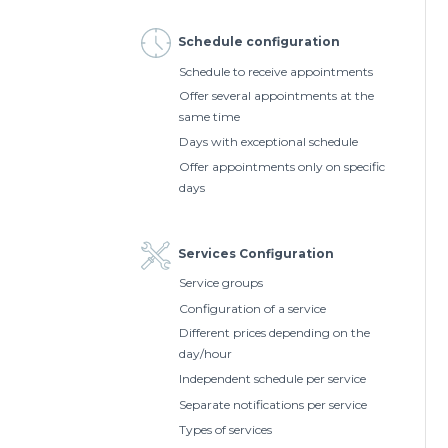
Schedule configuration
Schedule to receive appointments
Offer several appointments at the
same time
Days with exceptional schedule
Offer appointments only on specific
days
Services Configuration
Service groups
Configuration of a service
Different prices depending on the
day/hour
Independent schedule per service
Separate notifications per service
Types of services