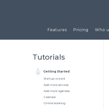
Features
Pricing
Who us
Tutorials
Getting Started
Startup wizard
Add more services
Add more agendas
Calendar
Online booking