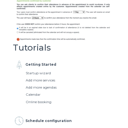
Tutorials
Getting Started
Startup wizard
Add more services
Add more agendas
Calendar
Online booking
Schedule configuration