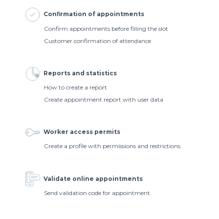
Conﬁrmation of appointments
Confirm appointments before filling the slot
Customer confirmation of attendance
Reports and statistics
How to create a report
Create appointment report with user data
Worker access permits
Create a profile with permissions and restrictions
Validate online appointments
Send validation code for appointment