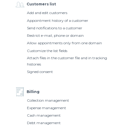
Customers list
Add and edit customers
Appointment history of a customer
Send notifications to a customer
Restrict e-mail, phone or domain
Allow appointments only from one domain
Customize the list fields
Attach files in the customer file and in tracking
histories
Signed consent
Billing
Collection management
Expense management
Cash management
Debt management