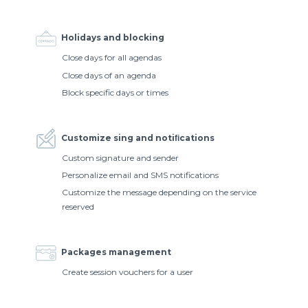
Holidays and blocking
Close days for all agendas
Close days of an agenda
Block specific days or times
Customize sing and notiﬁcations
Custom signature and sender
Personalize email and SMS notifications
Customize the message depending on the service
reserved
Packages management
Create session vouchers for a user