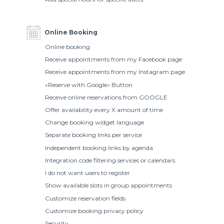
Online Booking
Online booking
Receive appointments from my Facebook page
Receive appointments from my Instagram page
«Reserve with Google» Button
Receive online reservations from GOOGLE
Offer availability every X amount of time
Change booking widget language
Separate booking links per service
Independent booking links by agenda
Integration code filtering services or calendars
I do not want users to register
Show available slots in group appointments
Customize reservation fields
Customize booking privacy policy
Security