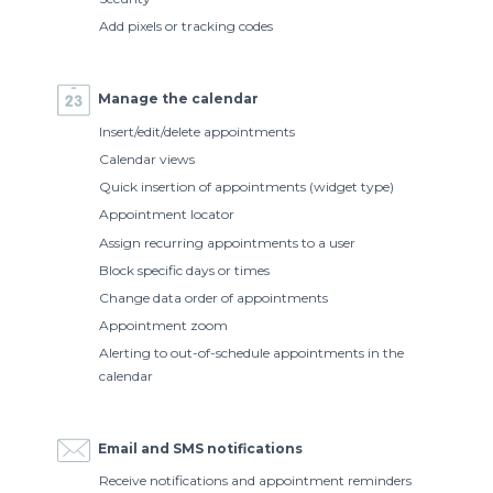
Add pixels or tracking codes
Manage the calendar
Insert/edit/delete appointments
Calendar views
Quick insertion of appointments (widget type)
Appointment locator
Assign recurring appointments to a user
Block specific days or times
Change data order of appointments
Appointment zoom
Alerting to out-of-schedule appointments in the
calendar
Email and SMS notifications
Receive notifications and appointment reminders