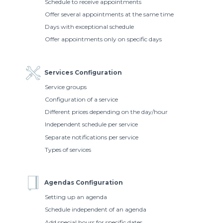
Schedule to receive appointments
Offer several appointments at the same time
Days with exceptional schedule
Offer appointments only on specific days
Services Configuration
Service groups
Configuration of a service
Different prices depending on the day/hour
Independent schedule per service
Separate notifications per service
Types of services
Agendas Configuration
Setting up an agenda
Schedule independent of an agenda
Add special hours for specific dates