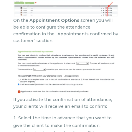
On the
Appointment Options
screen you will
be able to configure the attendance
confirmation in the “Appointments confirmed by
customer” section.
If you activate the confirmation of attendance,
your clients will receive an email to confirm:
Select the time in advance that you want to
give the client to make the confirmation.