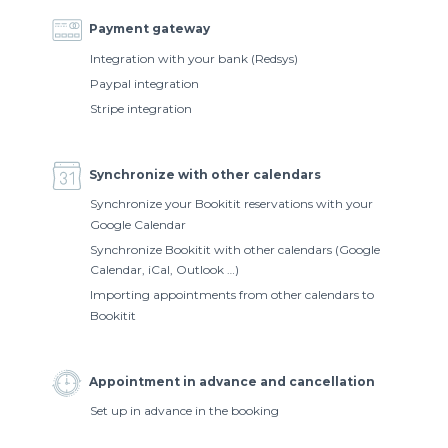
Payment gateway
Integration with your bank (Redsys)
Paypal integration
Stripe integration
Synchronize with other calendars
Synchronize your Bookitit reservations with your
Google Calendar
Synchronize Bookitit with other calendars (Google
Calendar, iCal, Outlook …)
Importing appointments from other calendars to
Bookitit
Appointment in advance and cancellation
Set up in advance in the booking