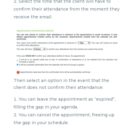
Select the time that the client will have to
confirm their attendance from the moment they
receive the email.
Then select an option in the event that the
client does not confirm their attendance:
You can leave the appointment as “expired”,
filling the gap in your agenda.
You can cancel the appointment, freeing up
the gap in your schedule.