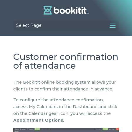
Select Page
Customer confirmation
of attendance
The Bookitit online booking system allows your
clients to confirm their attendance in advance.
To configure the attendance confirmation,
access My Calendars in the Dashboard, and click
on the Calendar gear icon, you will access the
Appointment Options
.