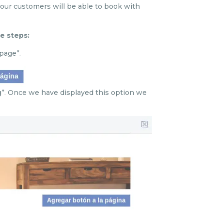
ur customers will be able to book with
e steps:
page”.
g”. Once we have displayed this option we