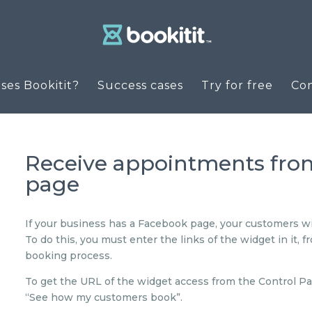
es Bookitit?
Success cases
Try for free
Co
Receive appointments fr
page
If your business has a Facebook page, your customers wi
To do this, you must enter the links of the widget in it, 
booking process.
To get the URL of the widget access from the Control Pa
“See how my customers book”.