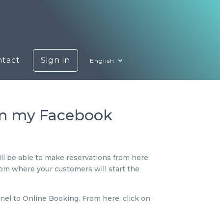
ntact
Sign in
English
om my Facebook
ll be able to make reservations from here.
from where your customers will start the
nel to Online Booking. From here, click on