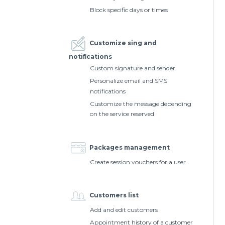
Block specific days or times
Customize sing and
notiﬁcations
Custom signature and sender
Personalize email and SMS
notifications
Customize the message depending
on the service reserved
Packages management
Create session vouchers for a user
Customers list
Add and edit customers
Appointment history of a customer