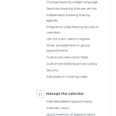
Change booking widget language
Separate booking links per service
Independent booking links by
agenda
Integration code filtering services or
calendars
I do not want users to register
Show available slots in group
appointments
Customize reservation fields
Customize booking privacy policy
Security
Add pixels or tracking codes
Manage the calendar
Insert/edit/delete appointments
Calendar views
Quick insertion of appointments