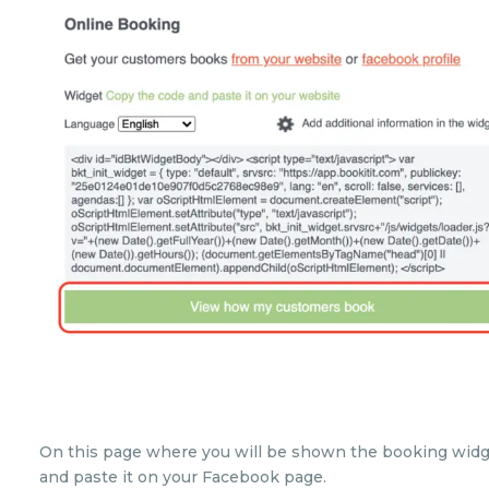
On this page where you will be shown the booking widge
and paste it on your Facebook page.