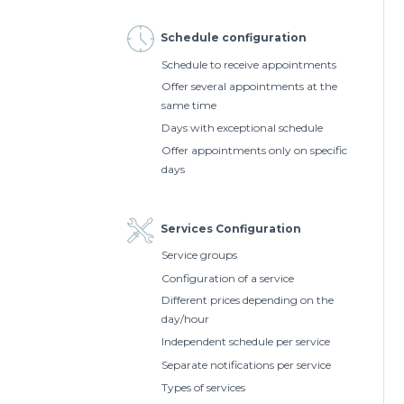
Schedule configuration
Schedule to receive appointments
Offer several appointments at the
same time
Days with exceptional schedule
Offer appointments only on specific
days
Services Configuration
Service groups
Configuration of a service
Different prices depending on the
day/hour
Independent schedule per service
Separate notifications per service
Types of services