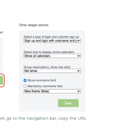
t, go to the navigation bar, copy the URL