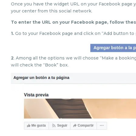
Once you have the widget URL on your Facebook page yo
your center from this social network.
To enter the URL on your Facebook page, follow thes
1.
Go to your Facebook page and click on “Add button to 
2
. Among all the options we will choose “Make a bookin
will check the “Book” box.