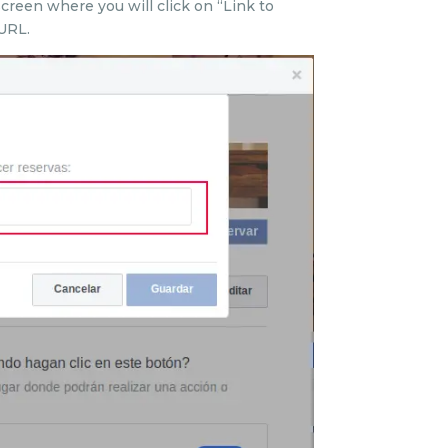
screen where you will click on “Link to
URL.