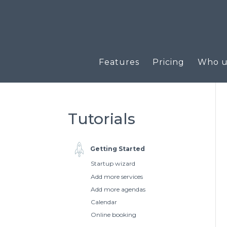
Features
Pricing
Who us
Tutorials
Getting Started
Startup wizard
Add more services
Add more agendas
Calendar
Online booking