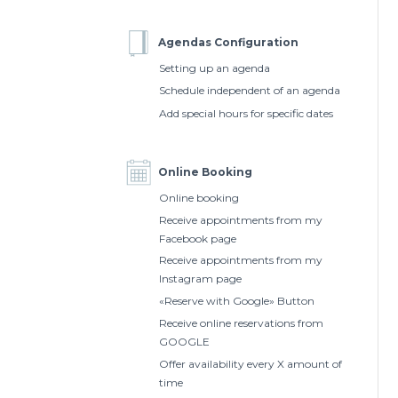
Agendas Configuration
Setting up an agenda
Schedule independent of an agenda
Add special hours for specific dates
Online Booking
Online booking
Receive appointments from my
Facebook page
Receive appointments from my
Instagram page
«Reserve with Google» Button
Receive online reservations from
GOOGLE
Offer availability every X amount of
time