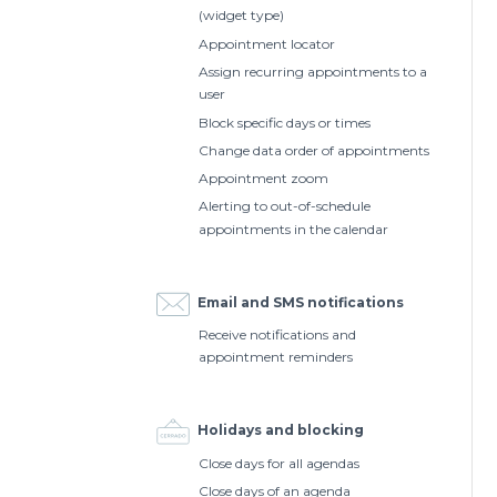
(widget type)
Appointment locator
Assign recurring appointments to a
user
Block specific days or times
Change data order of appointments
Appointment zoom
Alerting to out-of-schedule
appointments in the calendar
Email and SMS notifications
Receive notifications and
appointment reminders
Holidays and blocking
Close days for all agendas
Close days of an agenda