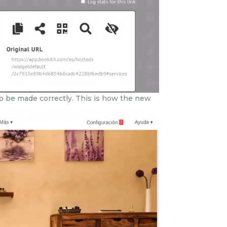
to be made correctly. This is how the new