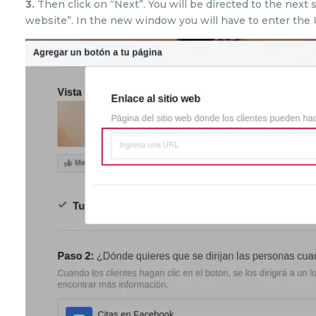
3.
Then click on “Next”. You will be directed to the next 
website”. In the new window you will have to enter the 