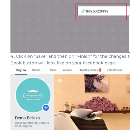
4.
Click on “Save” and then on “Finish” for the changes 
Book button will look like on your Facebook page: