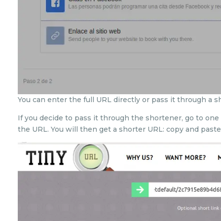
You can enter the full URL directly or pass it through a s
If you decide to pass it through the shortener, go to o
the URL. You will then get a shorter URL: copy and paste 