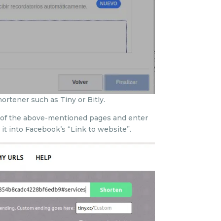
hortener such as Tiny or Bitly.
ne of the above-mentioned pages and enter
it into Facebook’s “Link to website”.