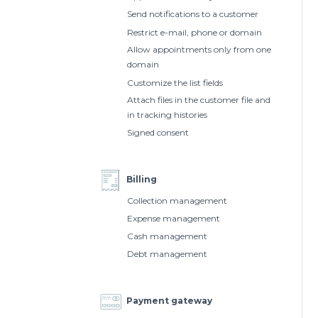
Send notifications to a customer
Restrict e-mail, phone or domain
Allow appointments only from one
domain
Customize the list fields
Attach files in the customer file and
in tracking histories
Signed consent
Billing
Collection management
Expense management
Cash management
Debt management
Payment gateway