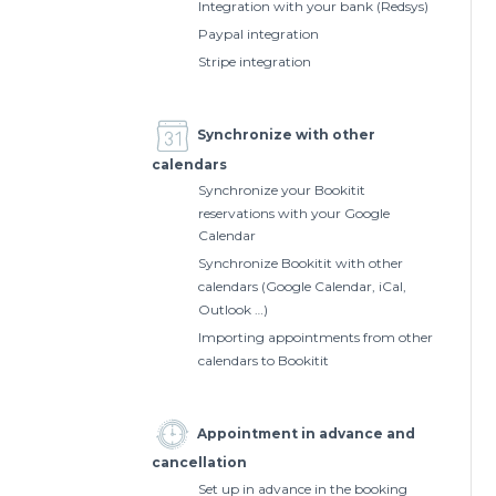
Integration with your bank (Redsys)
Paypal integration
Stripe integration
Synchronize with other
calendars
Synchronize your Bookitit
reservations with your Google
Calendar
Synchronize Bookitit with other
calendars (Google Calendar, iCal,
Outlook …)
Importing appointments from other
calendars to Bookitit
Appointment in advance and
cancellation
Set up in advance in the booking